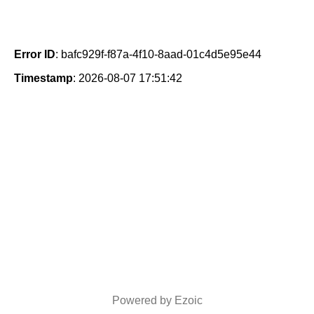
Error ID
: bafc929f-f87a-4f10-8aad-01c4d5e95e44
Timestamp
: 2026-08-07 17:51:42
Powered by Ezoic