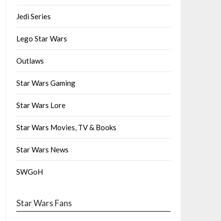
Jedi Series
Lego Star Wars
Outlaws
Star Wars Gaming
Star Wars Lore
Star Wars Movies, TV & Books
Star Wars News
SWGoH
Star Wars Fans