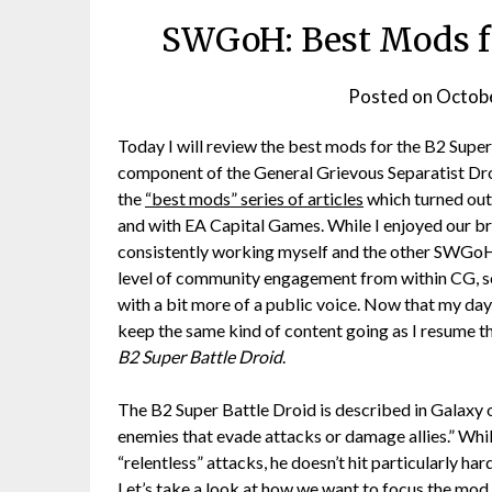
SWGoH: Best Mods fo
Posted on
Octobe
Today I will review the best mods for the B2 Sup
component of the General Grievous Separatist Dr
the
“best mods” series of articles
which turned out 
and with EA Capital Games. While I enjoyed our b
consistently working myself and the other SWGoH
level of community engagement from within CG, s
with a bit more of a public voice. Now that my d
keep the same kind of content going as I resume t
B2 Super Battle Droid
.
The B2 Super Battle Droid is described in Galaxy o
enemies that evade attacks or damage allies.” While
“relentless” attacks, he doesn’t hit particularly h
Let’s take a look at how we want to focus the mod 