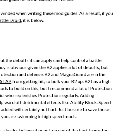
g-winded when writing these mod guides. As a result, if you
ttle Droid
, it is below.
t the debuffs it can apply can help control a battle,
y is obvious given the B2 applies a lot of debuffs, but
 protection and defense. B2 and MagnaGuard are in the
STAP
from getting hit, so bulk your B2 up. B2 has a high
mods to build on this, but I recommend a lot of Protection
oid, who replenishes Protection regularly. Adding
lp ward off detrimental effects like Ability Block. Speed
le added will certainly not hurt. Just be sure to save those
s you are swimming in high speed mods.
 a leader believe it or not, on one of the
best teams for