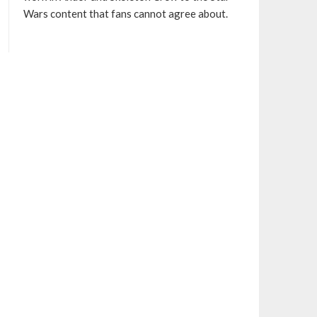
Wars content that fans cannot agree about.