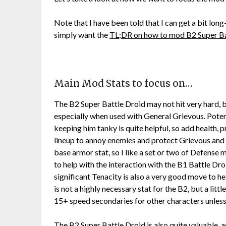
Note that I have been told that I can get a bit lon
simply want the
TL;DR on how to mod B2 Super Ba
Main Mod Stats to focus on…
The B2 Super Battle Droid may not hit very hard, bu
especially when used with General Grievous. Potenc
keeping him tanky is quite helpful, so add health,
lineup to annoy enemies and protect Grievous and
base armor stat, so I like a set or two of Defense 
to help with the interaction with the B1 Battle Dr
significant Tenacity is also a very good move to he
is not a highly necessary stat for the B2, but a litt
15+ speed secondaries for other characters unles
The B2 Super Battle Droid is also quite valuable, as