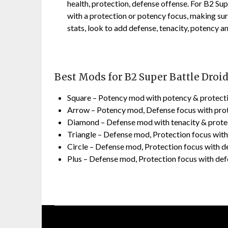
health, protection, defense offense. For B2 Su
with a protection or potency focus, making su
stats, look to add defense, tenacity, potency a
Best Mods for B2 Super Battle Droi
Square – Potency mod with potency & protect
Arrow – Potency mod, Defense focus with pro
Diamond – Defense mod with tenacity & prote
Triangle – Defense mod, Protection focus wit
Circle – Defense mod, Protection focus with d
Plus – Defense mod, Protection focus with de