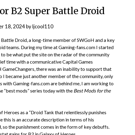
r B2 Super Battle Droid
r 18, 2024
by
ljcool110
er Battle Droid, a long-time member of SWGoH and a key
oid teams. During my time at Gaming-fans.com I started
to be what put the site on the radar of the community
rief time with a communicative Capital Games
 GameChangers, there was an inability to support that
o I became just another member of the community, only
ays with Gaming-fans.com are behind me, I am working to
he “best mods” series today with the
Best Mods for the
f Heroes as a “Droid Tank that relentlessly punishes
 this is an accurate description in terms of his
ard, so the punishment comes in the form of key debuffs.
stat gains for B2 in Galaxy of Heroes.