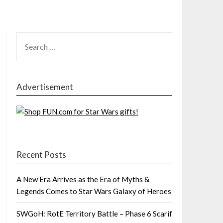
SEARCH
FOR:
Advertisement
Recent Posts
A New Era Arrives as the Era of Myths &
Legends Comes to Star Wars Galaxy of Heroes
SWGoH: RotE Territory Battle – Phase 6 Scarif