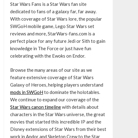
Star Wars Fans is a Star Wars fan site
dedicated to fans of a galaxy far, far away.
With coverage of Star Wars lore, the popular
SWGoH mobile game, Lego Star Wars set
reviews and more, StarWars-fans.com is a
perfect place for any future Jedi or Sith to gain
knowledge in The Force or just have fun
celebrating with the Ewoks on Endor.
Browse the many areas of our site as we
feature extensive coverage of Star Wars
Galaxy of Heroes, helping players understand
mods in SWGoH
to dominate the holotables.
We continue to expand our coverage of the
Star Wars canon timeline
with details about
characters in the Star Wars universe, the great
movies that started this incredible IP and the
Disney extensions of Star Wars from their best
work in Andor and Skeleton Crew to the Star