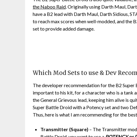
the Naboo Raid
. Originally using Darth Maul, Da
have a B2 lead with Darth Maul, Darth Sidious, S
to reach max scores when well-modded, and the B
set to provide added damage.
Which Mod Sets to use & Dev Rec
The developer recommendation for the B2 Super Ba
important to his kit, for a character who is a tank
the General Grievous lead, keeping him alive is qu
Super Battle Droid with a Potency set and two Def
Thus, here is what I am recommending for the best
Transmitter (Square)
– The Transmitter mod 
Battle Droid, you want to use a
POTENCY or 