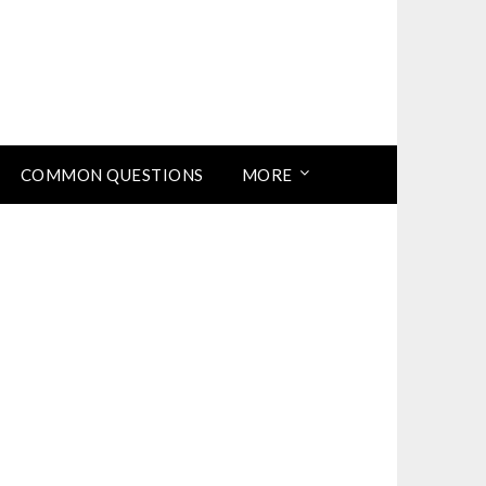
COMMON QUESTIONS
MORE