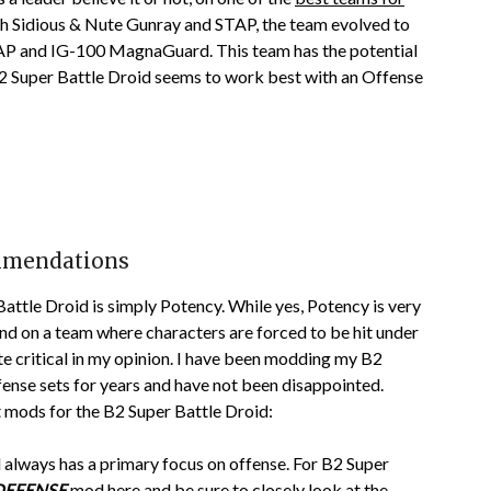
rth Sidious & Nute Gunray and STAP, the team evolved to
TAP and IG-100 MagnaGuard. This team has the potential
2 Super Battle Droid seems to work best with an Offense
ommendations
ttle Droid is simply Potency. While yes, Potency is very
 and on a team where characters are forced to be hit under
ite critical in my opinion. I have been modding my B2
ense sets for years and have not been disappointed.
 mods for the B2 Super Battle Droid:
always has a primary focus on offense. For B2 Super
DEFENSE
mod here and be sure to closely look at the