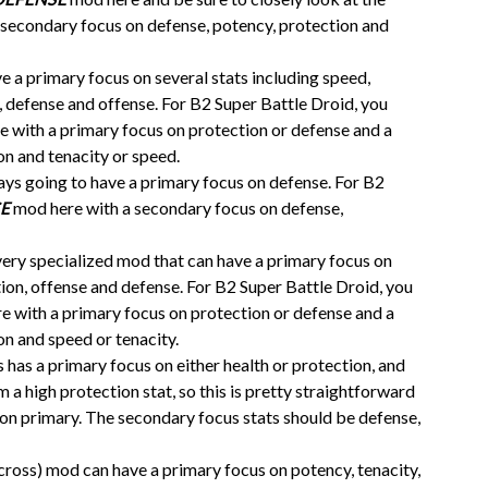
 secondary focus on defense, potency, protection and
 a primary focus on several stats including speed,
n, defense and offense. For B2 Super Battle Droid, you
 with a primary focus on protection or defense and a
on and tenacity or speed.
ays going to have a primary focus on defense. For B2
E
mod here with a secondary focus on defense,
very specialized mod that can have a primary focus on
ction, offense and defense. For B2 Super Battle Droid, you
 with a primary focus on protection or defense and a
n and speed or tenacity.
as a primary focus on either health or protection, and
 a high protection stat, so this is pretty straightforward
on primary. The secondary focus stats should be defense,
cross) mod can have a primary focus on potency, tenacity,