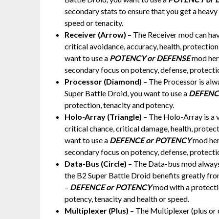
secondary stats to ensure that you get a heavy
speed or tenacity.
Receiver (Arrow)
– The Receiver mod can have
critical avoidance, accuracy, health, protectio
want to use a
POTENCY or DEFENSE
mod here
secondary focus on potency, defense, protecti
Processor (Diamond)
– The Processor is alw
Super Battle Droid, you want to use a
DEFENC
protection, tenacity and potency.
Holo-Array (Triangle)
– The Holo-Array is a 
critical chance, critical damage, health, prote
want to use a
DEFENCE or POTENCY
mod here
secondary focus on potency, defense, protectio
Data-Bus (Circle)
– The Data-bus mod always h
the B2 Super Battle Droid benefits greatly from
–
DEFENCE or POTENCY
mod with a protecti
potency, tenacity and health or speed.
Multiplexer (Plus)
– The Multiplexer (plus or 