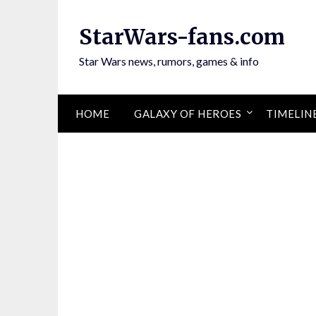
Skip
to
StarWars-fans.com
content
Star Wars news, rumors, games & info
HOME
GALAXY OF HEROES
TIMELIN