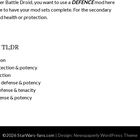
per Battle Droid, you want to use a
DEFENCE
mod here
re to have your mod sets complete. For the secondary
nd health or protection.
d TL;DR
ion
tection & potency
ction
h defense & potency
efense & tenacity
fense & potency
©2026 StarWars-fans.com
| Design:
Newspaperly WordPress Theme