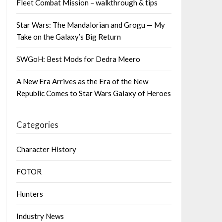
Fleet Combat Mission – walkthrough & tips
Star Wars: The Mandalorian and Grogu — My
Take on the Galaxy’s Big Return
SWGoH: Best Mods for Dedra Meero
A New Era Arrives as the Era of the New
Republic Comes to Star Wars Galaxy of Heroes
Categories
Character History
FOTOR
Hunters
Industry News