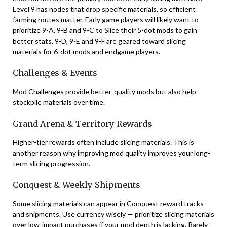
Level 9 has nodes that drop specific materials, so efficient
farming routes matter. Early game players will likely want to
prioritize 9-A, 9-B and 9-C to Slice their 5-dot mods to gain
better stats. 9-D, 9-E and 9-F are geared toward slicing
materials for 6-dot mods and endgame players.
Challenges & Events
Mod Challenges provide better-quality mods but also help
stockpile materials over time.
Grand Arena & Territory Rewards
Higher-tier rewards often include slicing materials. This is
another reason why improving mod quality improves your long-
term slicing progression.
Conquest & Weekly Shipments
Some slicing materials can appear in Conquest reward tracks
and shipments. Use currency wisely — prioritize slicing materials
over low-impact purchases if your mod depth is lacking. Rarely