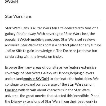
SWGoH
Star Wars Fans
Star Wars Fans is a Star Wars fan site dedicated to fans of a
galaxy far, far away. With coverage of Star Wars lore, the
popular SWGoH mobile game, Lego Star Wars set reviews
and more, StarWars-fans.com is a perfect place for any future
Jedi or Sith to gain knowledge in The Force or just have fun
celebrating with the Ewoks on Endor.
Browse the many areas of our site as we feature extensive
coverage of Star Wars Galaxy of Heroes, helping players
understand
mods in SWGoH
to dominate the holotables. We
continue to expand our coverage of the
Star Wars canon
timeline
with details about characters in the Star Wars
universe, the great movies that started this incredible IP and
the Disney extensions of Star Wars from their best work in