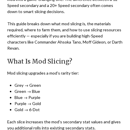
Speed secondary and a 20+ Speed secondary often comes
down to smart slicing decisions.
This guide breaks down what mod slicing is, the materials
required, where to farm them, and how to use slicing resources
efficiently — especially if you are building high-Speed
characters like Commander Ahsoka Tano, Moff Gideon, or Darth
Revan.
What Is Mod Slicing?
Mod slicing upgrades a mod’s rarity tier:
Grey → Green
Green → Blue
Blue → Purple
Purple → Gold
Gold → 6-Dot
Each slice increases the mod’s secondary stat values and gives
you additional rolls into existing secondary stats.