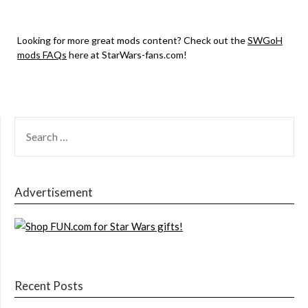
Looking for more great mods content? Check out the
SWGoH
mods FAQs
here at StarWars-fans.com!
SEARCH
FOR:
Advertisement
Recent Posts