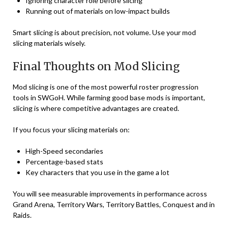
Ignoring character role before slicing
Running out of materials on low-impact builds
Smart slicing is about precision, not volume. Use your mod
slicing materials wisely.
Final Thoughts on Mod Slicing
Mod slicing is one of the most powerful roster progression
tools in SWGoH. While farming good base mods is important,
slicing is where competitive advantages are created.
If you focus your slicing materials on:
High-Speed secondaries
Percentage-based stats
Key characters that you use in the game a lot
You will see measurable improvements in performance across
Grand Arena, Territory Wars, Territory Battles, Conquest and in
Raids.