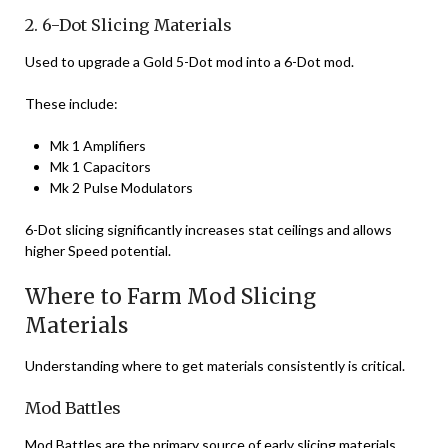
2. 6-Dot Slicing Materials
Used to upgrade a Gold 5-Dot mod into a 6-Dot mod.
These include:
Mk 1 Amplifiers
Mk 1 Capacitors
Mk 2 Pulse Modulators
6-Dot slicing significantly increases stat ceilings and allows
higher Speed potential.
Where to Farm Mod Slicing
Materials
Understanding where to get materials consistently is critical.
Mod Battles
Mod Battles are the primary source of early slicing materials.