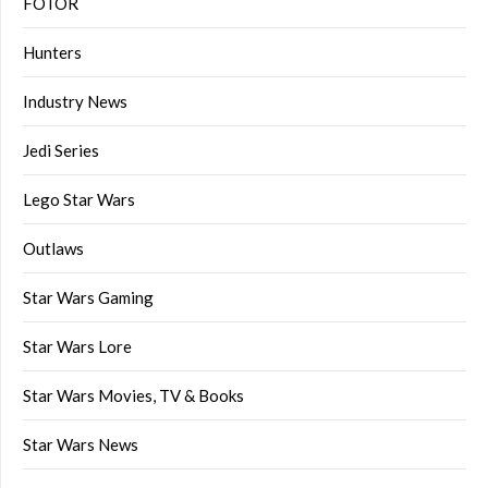
FOTOR
Hunters
Industry News
Jedi Series
Lego Star Wars
Outlaws
Star Wars Gaming
Star Wars Lore
Star Wars Movies, TV & Books
Star Wars News