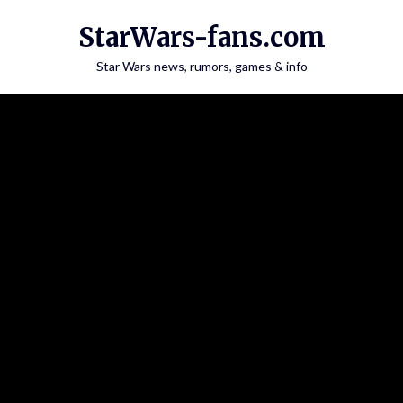
Skip
StarWars-fans.com
to
content
Star Wars news, rumors, games & info