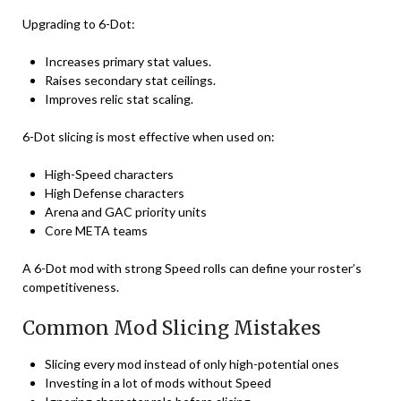
Upgrading to 6-Dot:
Increases primary stat values.
Raises secondary stat ceilings.
Improves relic stat scaling.
6-Dot slicing is most effective when used on:
High-Speed characters
High Defense characters
Arena and GAC priority units
Core META teams
A 6-Dot mod with strong Speed rolls can define your roster’s
competitiveness.
Common Mod Slicing Mistakes
Slicing every mod instead of only high-potential ones
Investing in a lot of mods without Speed