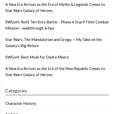
A New Era Arrives as the Era of Myths & Legends Comes to
Star Wars Galaxy of Heroes
SWGoH: RotE Territory Battle – Phase 6 Scarif Fleet Combat
Mission – walkthrough & tips
Star Wars: The Mandalorian and Grogu — My Take on the
Galaxy’s Big Return
SWGoH: Best Mods for Dedra Meero
A New Era Arrives as the Era of the New Republic Comes to
Star Wars Galaxy of Heroes
Categories
Character History