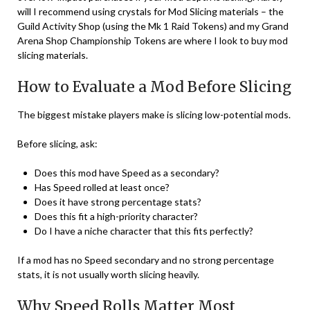
will I recommend using crystals for Mod Slicing materials – the
Guild Activity Shop (using the Mk 1 Raid Tokens) and my Grand
Arena Shop Championship Tokens are where I look to buy mod
slicing materials.
How to Evaluate a Mod Before Slicing
The biggest mistake players make is slicing low-potential mods.
Before slicing, ask:
Does this mod have Speed as a secondary?
Has Speed rolled at least once?
Does it have strong percentage stats?
Does this fit a high-priority character?
Do I have a niche character that this fits perfectly?
If a mod has no Speed secondary and no strong percentage
stats, it is not usually worth slicing heavily.
Why Speed Rolls Matter Most