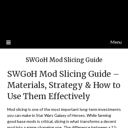
Menu
SWGoH Mod Slicing Guide
SWGoH Mod Slicing Guide –
Materials, Strategy & How to
Use Them Effectively
Mod slicing is one of the most important long-term investments
you can make in Star Wars Galaxy of Heroes. While farming
good base mods is critical, slicing is what transforms a decent
mod into a game-changing one. The difference between a 12-