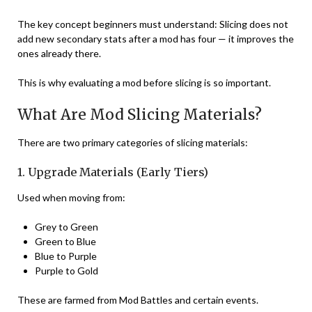
The key concept beginners must understand: Slicing does not
add new secondary stats after a mod has four — it improves the
ones already there.
This is why evaluating a mod before slicing is so important.
What Are Mod Slicing Materials?
There are two primary categories of slicing materials:
1. Upgrade Materials (Early Tiers)
Used when moving from:
Grey to Green
Green to Blue
Blue to Purple
Purple to Gold
These are farmed from Mod Battles and certain events.