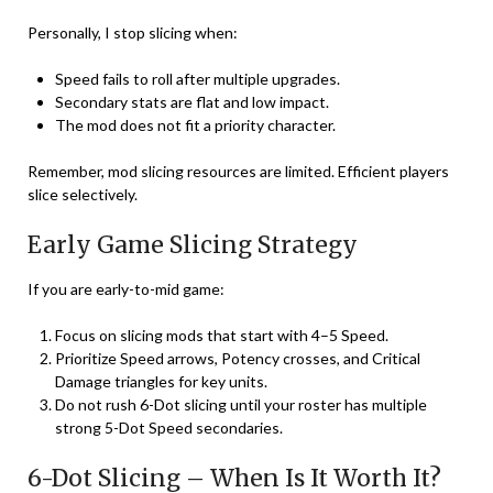
Personally, I stop slicing when:
Speed fails to roll after multiple upgrades.
Secondary stats are flat and low impact.
The mod does not fit a priority character.
Remember, mod slicing resources are limited. Efficient players
slice selectively.
Early Game Slicing Strategy
If you are early-to-mid game:
Focus on slicing mods that start with 4–5 Speed.
Prioritize Speed arrows, Potency crosses, and Critical
Damage triangles for key units.
Do not rush 6-Dot slicing until your roster has multiple
strong 5-Dot Speed secondaries.
6-Dot Slicing – When Is It Worth It?