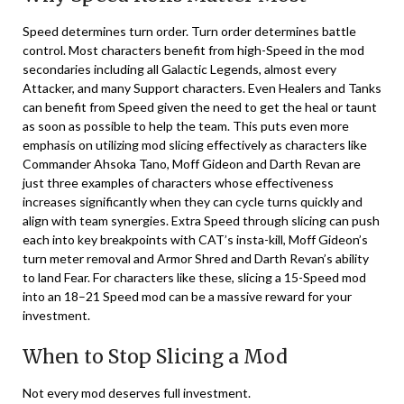
Speed determines turn order. Turn order determines battle
control. Most characters benefit from high-Speed in the mod
secondaries including all Galactic Legends, almost every
Attacker, and many Support characters. Even Healers and Tanks
can benefit from Speed given the need to get the heal or taunt
as soon as possible to help the team. This puts even more
emphasis on utilizing mod slicing effectively as characters like
Commander Ahsoka Tano, Moff Gideon and Darth Revan are
just three examples of characters whose effectiveness
increases significantly when they can cycle turns quickly and
align with team synergies. Extra Speed through slicing can push
each into key breakpoints with CAT’s insta-kill, Moff Gideon’s
turn meter removal and Armor Shred and Darth Revan’s ability
to land Fear. For characters like these, slicing a 15-Speed mod
into an 18–21 Speed mod can be a massive reward for your
investment.
When to Stop Slicing a Mod
Not every mod deserves full investment.