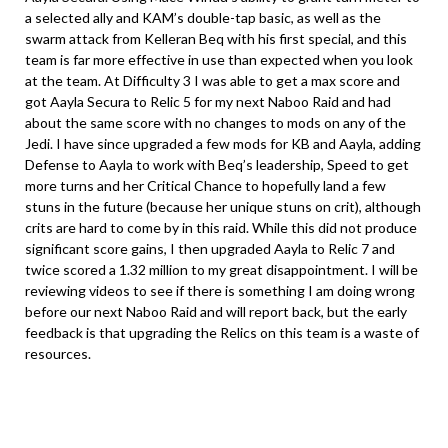
a selected ally and KAM’s double-tap basic, as well as the
swarm attack from Kelleran Beq with his first special, and this
team is far more effective in use than expected when you look
at the team. At Difficulty 3 I was able to get a max score and
got Aayla Secura to Relic 5 for my next Naboo Raid and had
about the same score with no changes to mods on any of the
Jedi. I have since upgraded a few mods for KB and Aayla, adding
Defense to Aayla to work with Beq’s leadership, Speed to get
more turns and her Critical Chance to hopefully land a few
stuns in the future (because her unique stuns on crit), although
crits are hard to come by in this raid. While this did not produce
significant score gains, I then upgraded Aayla to Relic 7 and
twice scored a 1.32 million to my great disappointment. I will be
reviewing videos to see if there is something I am doing wrong
before our next Naboo Raid and will report back, but the early
feedback is that upgrading the Relics on this team is a waste of
resources.