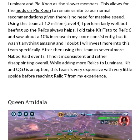
Luminara and Plo Koon as the slower members. This allows for
the
mods on Plo Koon
to remain similar to our normal
recommendations given there is no need for massive speed.
Using this team at 1.2 million (Level 4) I perform fairly well, but
beefing up the Relics always helps. I did take Kit Fisto to Relic 6
and saw about a 10% increase in my score consistently, but it
wasn’t anything amazing and I doubt I will invest more into this
team specifically. After then using this team in several more
Naboo Raid events, I find it inconsistent and rather
disappointing overall. While adding more Relics to Luminara, Kit
and QGJ is an option, this team is very expensive with very little
upside before reaching Relic 7 from my experience.
Queen Amidala