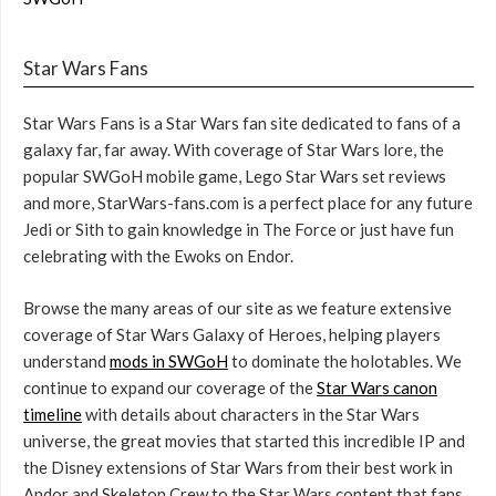
Star Wars Fans
Star Wars Fans is a Star Wars fan site dedicated to fans of a
galaxy far, far away. With coverage of Star Wars lore, the
popular SWGoH mobile game, Lego Star Wars set reviews
and more, StarWars-fans.com is a perfect place for any future
Jedi or Sith to gain knowledge in The Force or just have fun
celebrating with the Ewoks on Endor.
Browse the many areas of our site as we feature extensive
coverage of Star Wars Galaxy of Heroes, helping players
understand
mods in SWGoH
to dominate the holotables. We
continue to expand our coverage of the
Star Wars canon
timeline
with details about characters in the Star Wars
universe, the great movies that started this incredible IP and
the Disney extensions of Star Wars from their best work in
Andor and Skeleton Crew to the Star Wars content that fans