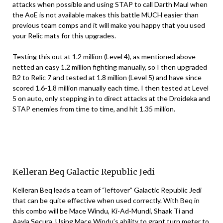
attacks when possible and using STAP to call Darth Maul when
the AoE is not available makes this battle MUCH easier than
previous team comps and it will make you happy that you used
your Relic mats for this upgrades.
Testing this out at 1.2 million (Level 4), as mentioned above
netted an easy 1.2 million fighting manually, so I then upgraded
B2 to Relic 7 and tested at 1.8 million (Level 5) and have since
scored 1.6-1.8 million manually each time. I then tested at Level
5 on auto, only stepping in to direct attacks at the Droideka and
STAP enemies from time to time, and hit 1.35 million.
Kelleran Beq Galactic Republic Jedi
Kelleran Beq leads a team of “leftover” Galactic Republic Jedi
that can be quite effective when used correctly. With Beq in
this combo will be Mace Windu, Ki-Ad-Mundi, Shaak Ti and
Aayla Secura. Using Mace Windu’s ability to grant turn meter to