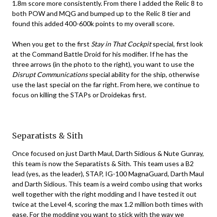
1.8m score more consistently. From there I added the Relic 8 to
both POW and MQG and bumped up to the Relic 8 tier and
found this added 400-600k points to my overall score.
When you get to the first
Stay in That Cockpit
special, first look
at the Command Battle Droid for his modifier. If he has the
three arrows (in the photo to the right), you want to use the
Disrupt Communications
special ability for the ship, otherwise
use the last special on the far right. From here, we continue to
focus on killing the STAPs or Droidekas first.
Separatists & Sith
Once focused on just Darth Maul, Darth Sidious & Nute Gunray,
this team is now the Separatists & Sith. This team uses a B2
lead (yes, as the leader), STAP, IG-100 MagnaGuard, Darth Maul
and Darth Sidious. This team is a weird combo using that works
well together with the right modding and I have tested it out
twice at the Level 4, scoring the max 1.2 million both times with
ease. For the modding you want to stick with the way we