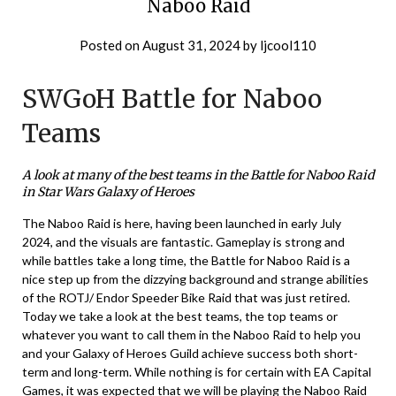
Naboo Raid
Posted on
August 31, 2024
by
ljcool110
SWGoH Battle for Naboo
Teams
A look at many of the best teams in the Battle for Naboo Raid
in Star Wars Galaxy of Heroes
The Naboo Raid is here, having been launched in early July
2024, and the visuals are fantastic. Gameplay is strong and
while battles take a long time, the Battle for Naboo Raid is a
nice step up from the dizzying background and strange abilities
of the ROTJ/ Endor Speeder Bike Raid that was just retired.
Today we take a look at the best teams, the top teams or
whatever you want to call them in the Naboo Raid to help you
and your Galaxy of Heroes Guild achieve success both short-
term and long-term. While nothing is for certain with EA Capital
Games, it was expected that we will be playing the Naboo Raid