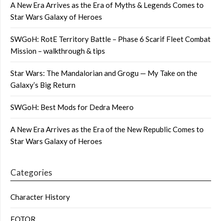
A New Era Arrives as the Era of Myths & Legends Comes to
Star Wars Galaxy of Heroes
SWGoH: RotE Territory Battle – Phase 6 Scarif Fleet Combat
Mission – walkthrough & tips
Star Wars: The Mandalorian and Grogu — My Take on the
Galaxy’s Big Return
SWGoH: Best Mods for Dedra Meero
A New Era Arrives as the Era of the New Republic Comes to
Star Wars Galaxy of Heroes
Categories
Character History
FOTOR