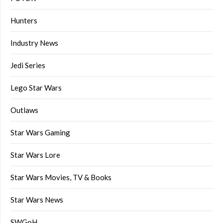
Hunters
Industry News
Jedi Series
Lego Star Wars
Outlaws
Star Wars Gaming
Star Wars Lore
Star Wars Movies, TV & Books
Star Wars News
SWGoH