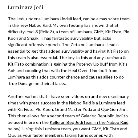
Luminara Jedi
The Jedi, under a Luminara Unduli lead, can be a max score team
in the new Naboo Raid. My own testing has shown that at
difficulty level 3 (Relic 3), a team of Luminara, GMY, Kit Fisto, Plo
Koon and Shaak Ti has fantastic survivability but lacks
significant offensive punch. The Zeta on Luminara’s lead is
essential to get that added survivability and having Kit Fisto on
this team is also essential. The key to this and any Luminara &
Kit Fisto combination is gaining the Potency Up buff from Kit’s
AoE and coupling that with the Heal Over Time buff from
Luminara as this adds counter chance and causes allies to do
True Damage on their attacks.
Another variant that I have seen videos on and now used many
times with great success in the Naboo Raid is a Luminara lead
with Kit Fisto, Plo Koon, Grand Master Yoda and Qui-Gon Jinn.
This then allows for a second team of Galactic Republic Jedi to
be used (more on the
Kelleran Beq Jedi team in the Naboo Raid
below). Using this Luminara team, you want GMY, Kit Fisto and
QGJ as your faster members, taking turns sooner, with