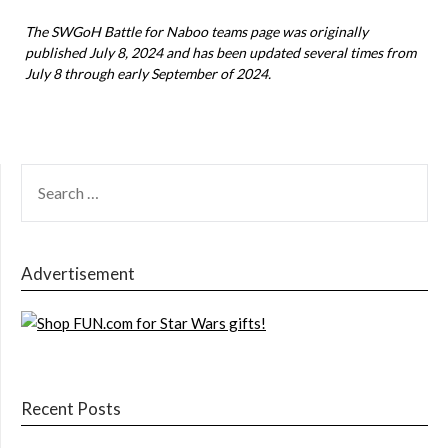
The SWGoH Battle for Naboo teams page was originally
published July 8, 2024 and has been updated several times from
July 8 through early September of 2024.
SEARCH
FOR:
Advertisement
Recent Posts