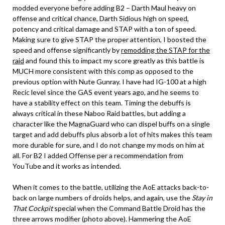
modded everyone before adding B2 – Darth Maul heavy on
offense and critical chance, Darth Sidious high on speed,
potency and critical damage and STAP with a ton of speed.
Making sure to give STAP the proper attention, I boosted the
speed and offense significantly by
remodding the STAP for the
raid
and found this to impact my score greatly as this battle is
MUCH more consistent with this comp as opposed to the
previous option with Nute Gunray. I have had IG-100 at a high
Recic level since the GAS event years ago, and he seems to
have a stability effect on this team. Timing the debuffs is
always critical in these Naboo Raid battles, but adding a
character like the MagnaGuard who can dispel buffs on a single
target and add debuffs plus absorb a lot of hits makes this team
more durable for sure, and I do not change my mods on him at
all. For B2 I added Offense per a recommendation from
YouTube and it works as intended.
When it comes to the battle, utilizing the AoE attacks back-to-
back on large numbers of droids helps, and again, use the
Stay in
That Cockpit
special when the Command Battle Droid has the
three arrows modifier (photo above). Hammering the AoE