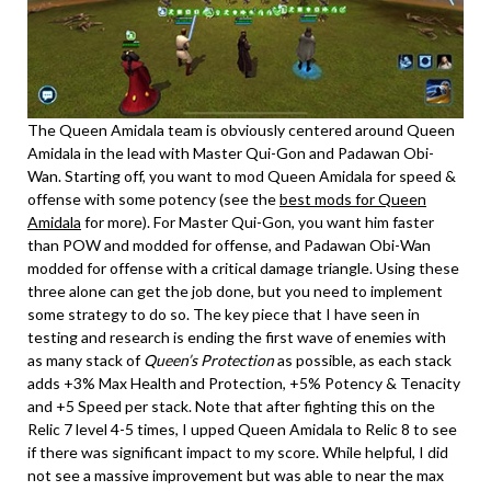
The Queen Amidala team is obviously centered around Queen
Amidala in the lead with Master Qui-Gon and Padawan Obi-
Wan. Starting off, you want to mod Queen Amidala for speed &
offense with some potency (see the
best mods for Queen
Amidala
for more). For Master Qui-Gon, you want him faster
than POW and modded for offense, and Padawan Obi-Wan
modded for offense with a critical damage triangle. Using these
three alone can get the job done, but you need to implement
some strategy to do so. The key piece that I have seen in
testing and research is ending the first wave of enemies with
as many stack of
Queen’s Protection
as possible, as each stack
adds +3% Max Health and Protection, +5% Potency & Tenacity
and +5 Speed per stack. Note that after fighting this on the
Relic 7 level 4-5 times, I upped Queen Amidala to Relic 8 to see
if there was significant impact to my score. While helpful, I did
not see a massive improvement but was able to near the max