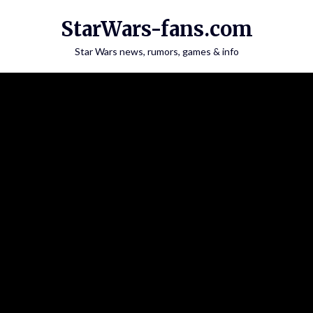
Skip
StarWars-fans.com
to
content
Star Wars news, rumors, games & info