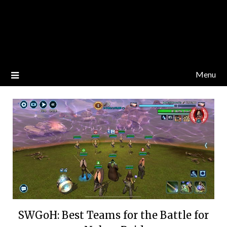
Menu
SWGoH: Best Teams for the Battle for