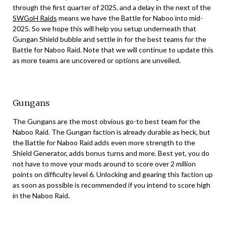
through the first quarter of 2025, and a delay in the next of the
SWGoH Raids
means we have the Battle for Naboo into mid-
2025. So we hope this will help you setup underneath that
Gungan Shield bubble and settle in for the best teams for the
Battle for Naboo Raid. Note that we will continue to update this
as more teams are uncovered or options are unveiled.
Gungans
The Gungans are the most obvious go-to best team for the
Naboo Raid. The Gungan faction is already durable as heck, but
the Battle for Naboo Raid adds even more strength to the
Shield Generator, adds bonus turns and more. Best yet, you do
not have to move your mods around to score over 2 million
points on difficulty level 6. Unlocking and gearing this faction up
as soon as possible is recommended if you intend to score high
in the Naboo Raid.