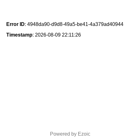
Error ID
: 4948da90-d9d8-49a5-be41-4a379ad40944
Timestamp
: 2026-08-09 22:11:26
Powered by Ezoic