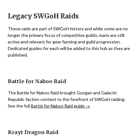
Legacy SWGoH Raids
These raids are part of SWGoH history and while some are no
longer the primary focus of competitive guilds, many are still
active and relevant for gear farming and guild progression.
Dedicated guides for each will be added to this hub as they are
published.
Battle for Naboo Raid
The Battle for Naboo Raid brought Gungan and Galactic
Republic faction content to the forefront of SWGoH raiding.
See the full
Battle for Naboo Raid guide →
Krayt Dragon Raid