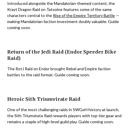
Introduced alongside the Mandalorian-themed content, the
Krayt Dragon Raid on Tatooine features some of the same
characters central to the
Rise of the Empire Territory Battle
—
making Mandalorian faction investment doubly valuable. Guide
coming soon.
Return of the Jedi Raid (Endor Speeder Bike
Raid)
The RotJ Raid on Endor brought Rebel and Empire faction
battles to the raid format. Guide coming soon.
Heroic Sith Triumvirate Raid
One of the most challenging raids in SWGoH history at launch,
the Sith Triumvirate Raid rewards players with top-tier gear and
remains a staple of high-level guild play. Guide coming soon.