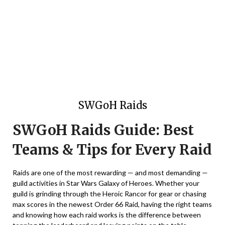
SWGoH Raids
SWGoH Raids Guide: Best
Teams & Tips for Every Raid
Raids are one of the most rewarding — and most demanding —
guild activities in Star Wars Galaxy of Heroes. Whether your
guild is grinding through the Heroic Rancor for gear or chasing
max scores in the newest Order 66 Raid, having the right teams
and knowing how each raid works is the difference between