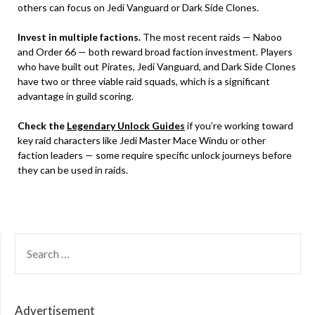
others can focus on Jedi Vanguard or Dark Side Clones.
Invest in multiple factions.
The most recent raids — Naboo
and Order 66 — both reward broad faction investment. Players
who have built out Pirates, Jedi Vanguard, and Dark Side Clones
have two or three viable raid squads, which is a significant
advantage in guild scoring.
Check the
Legendary Unlock Guides
if you’re working toward
key raid characters like Jedi Master Mace Windu or other
faction leaders — some require specific unlock journeys before
they can be used in raids.
SEARCH
FOR:
Advertisement