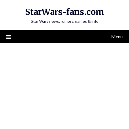
Skip
StarWars-fans.com
to
content
Star Wars news, rumors, games & info
Menu