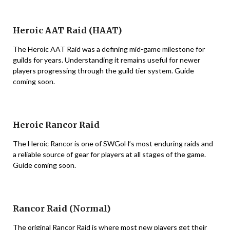
Heroic AAT Raid (HAAT)
The Heroic AAT Raid was a defining mid-game milestone for
guilds for years. Understanding it remains useful for newer
players progressing through the guild tier system. Guide
coming soon.
Heroic Rancor Raid
The Heroic Rancor is one of SWGoH’s most enduring raids and
a reliable source of gear for players at all stages of the game.
Guide coming soon.
Rancor Raid (Normal)
The original Rancor Raid is where most new players get their