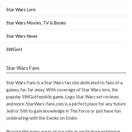
Star Wars Lore
Star Wars Movies, TV & Books
Star Wars News
SWGoH
Star Wars Fans
Star Wars Fans is a Star Wars fan site dedicated to fans of a
galaxy far, far away. With coverage of Star Wars lore, the
popular SWGoH mobile game, Lego Star Wars set reviews
and more, StarWars-fans.com is a perfect place for any future
Jedi or Sith to gain knowledge in The Force or just have fun
celebrating with the Ewoks on Endor.
Browse the many areas of our site as we feature extensive