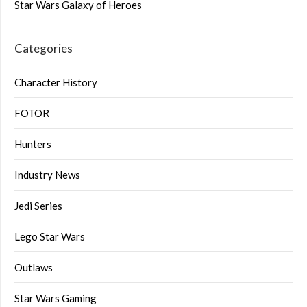
Star Wars Galaxy of Heroes
Categories
Character History
FOTOR
Hunters
Industry News
Jedi Series
Lego Star Wars
Outlaws
Star Wars Gaming