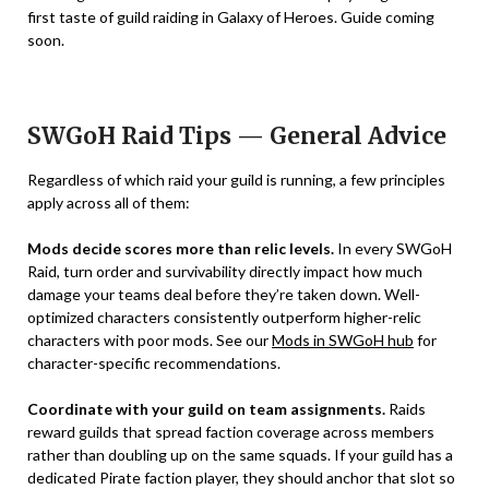
first taste of guild raiding in Galaxy of Heroes. Guide coming
soon.
SWGoH Raid Tips — General Advice
Regardless of which raid your guild is running, a few principles
apply across all of them:
Mods decide scores more than relic levels.
In every SWGoH
Raid, turn order and survivability directly impact how much
damage your teams deal before they’re taken down. Well-
optimized characters consistently outperform higher-relic
characters with poor mods. See our
Mods in SWGoH hub
for
character-specific recommendations.
Coordinate with your guild on team assignments.
Raids
reward guilds that spread faction coverage across members
rather than doubling up on the same squads. If your guild has a
dedicated Pirate faction player, they should anchor that slot so