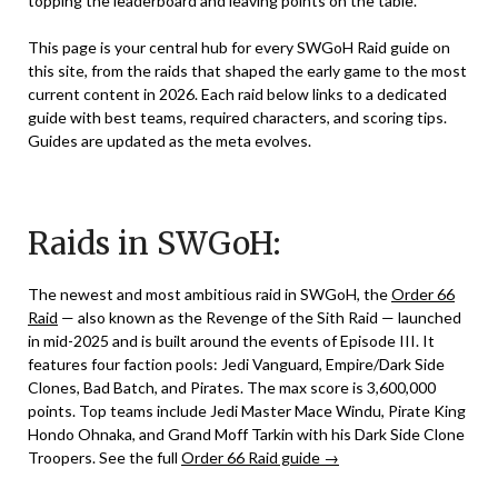
topping the leaderboard and leaving points on the table.
This page is your central hub for every SWGoH Raid guide on
this site, from the raids that shaped the early game to the most
current content in 2026. Each raid below links to a dedicated
guide with best teams, required characters, and scoring tips.
Guides are updated as the meta evolves.
Raids in SWGoH:
The newest and most ambitious raid in SWGoH, the
Order 66
Raid
— also known as the Revenge of the Sith Raid — launched
in mid-2025 and is built around the events of Episode III. It
features four faction pools: Jedi Vanguard, Empire/Dark Side
Clones, Bad Batch, and Pirates. The max score is 3,600,000
points. Top teams include Jedi Master Mace Windu, Pirate King
Hondo Ohnaka, and Grand Moff Tarkin with his Dark Side Clone
Troopers. See the full
Order 66 Raid guide →