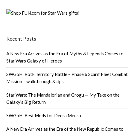
Recent Posts
A New Era Arrives as the Era of Myths & Legends Comes to
Star Wars Galaxy of Heroes
SWGoH: RotE Territory Battle – Phase 6 Scarif Fleet Combat
Mission – walkthrough & tips
Star Wars: The Mandalorian and Grogu — My Take on the
Galaxy’s Big Return
SWGoH: Best Mods for Dedra Meero
A New Era Arrives as the Era of the New Republic Comes to