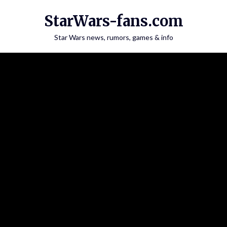
Skip
StarWars-fans.com
to
content
Star Wars news, rumors, games & info