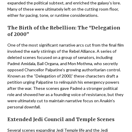
expanded the political subtext, and enriched the galaxy’s lore.
Many of these were ultimately left on the cutting room floor,
either for pacing, tone, or runtime considerations.
The Birth of the Rebellion: The “Delegation
of 2000”
One of the most significant narrative arcs cut from the final film
involved the early stirrings of the Rebel Alliance. A series of
deleted scenes focused on a group of senators, including
Padmé Amidala, Bail Organa, and Mon Mothma, who secretly
opposed Chancellor Palpatine’s growing authoritarian control.
Known as the “Delegation of 2000,” these characters draft a
petition urging Palpatine to relinquish his emergency powers
after the war. These scenes gave Padmé a stronger political
role and showed her as a founding voice of resistance, but they
were ultimately cut to maintain narrative focus on Anakin’s
personal downfall.
Extended Jedi Council and Temple Scenes
Several scenes expanding Jedi Temple life and the Jedi