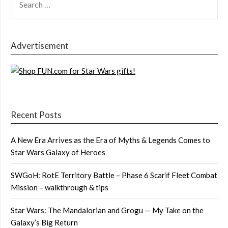
FOR:
Advertisement
Recent Posts
A New Era Arrives as the Era of Myths & Legends Comes to
Star Wars Galaxy of Heroes
SWGoH: RotE Territory Battle – Phase 6 Scarif Fleet Combat
Mission – walkthrough & tips
Star Wars: The Mandalorian and Grogu — My Take on the
Galaxy’s Big Return