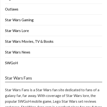
Outlaws
Star Wars Gaming
Star Wars Lore
Star Wars Movies, TV & Books
Star Wars News
SWGoH
Star Wars Fans
Star Wars Fans is a Star Wars fan site dedicated to fans of a
galaxy far, far away. With coverage of Star Wars lore, the
popular SWGoH mobile game, Lego Star Wars set reviews
and more, StarWars-fans.com is a perfect place for any future