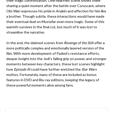
their tragic confrontation. One heartfelt scene shows them
sharing a quiet moment after the battle over Coruscant, where
Obi-Wan expresses his pride in Anakin and affection for him like
a brother. Though subtle, these interactions would have made
their eventual duel on Mustafar even more tragic. Some of this
warmth survives in the final cut, but much of it was lost to
streamline the narrative.
In the end, the deleted scenes from
Revenge of the Sith
offer a
more politically complex and emotionally layered version of the
film. With more development of Padmé’s resistance efforts,
deeper insight into the Jedi’s failing grip on power, and stronger
moments between key characters, these lost scenes highlight
how
Episode III
could have further enriched the
Star Wars
mythos. Fortunately, many of these are included as bonus
features in DVD and Blu-ray editions, keeping the legacy of
these powerful moments alive among fans.
SEARCH