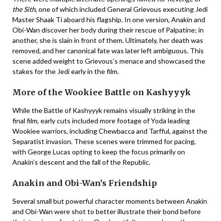
the Sith
, one of which included General Grievous executing Jedi
Master Shaak Ti aboard his flagship. In one version, Anakin and
Obi-Wan discover her body during their rescue of Palpatine; in
another, she is slain in front of them. Ultimately, her death was
removed, and her canonical fate was later left ambiguous. This
scene added weight to Grievous’s menace and showcased the
stakes for the Jedi early in the film.
More of the Wookiee Battle on Kashyyyk
While the Battle of Kashyyyk remains visually striking in the
final film, early cuts included more footage of Yoda leading
Wookiee warriors, including Chewbacca and Tarfful, against the
Separatist invasion. These scenes were trimmed for pacing,
with George Lucas opting to keep the focus primarily on
Anakin’s descent and the fall of the Republic.
Anakin and Obi-Wan’s Friendship
Several small but powerful character moments between Anakin
and Obi-Wan were shot to better illustrate their bond before