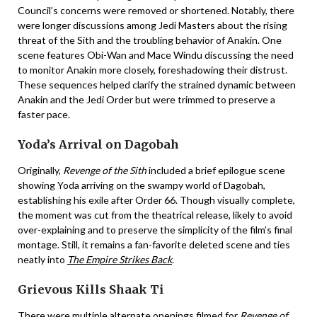
Council’s concerns were removed or shortened. Notably, there
were longer discussions among Jedi Masters about the rising
threat of the Sith and the troubling behavior of Anakin. One
scene features Obi-Wan and Mace Windu discussing the need
to monitor Anakin more closely, foreshadowing their distrust.
These sequences helped clarify the strained dynamic between
Anakin and the Jedi Order but were trimmed to preserve a
faster pace.
Yoda’s Arrival on Dagobah
Originally,
Revenge of the Sith
included a brief epilogue scene
showing Yoda arriving on the swampy world of Dagobah,
establishing his exile after Order 66. Though visually complete,
the moment was cut from the theatrical release, likely to avoid
over-explaining and to preserve the simplicity of the film’s final
montage. Still, it remains a fan-favorite deleted scene and ties
neatly into
The Empire Strikes Back
.
Grievous Kills Shaak Ti
There were multiple alternate openings filmed for
Revenge of