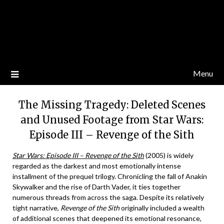
Menu
The Missing Tragedy: Deleted Scenes
and Unused Footage from Star Wars:
Episode III – Revenge of the Sith
Star Wars: Episode III – Revenge of the Sith
(2005) is widely
regarded as the darkest and most emotionally intense
installment of the prequel trilogy. Chronicling the fall of Anakin
Skywalker and the rise of Darth Vader, it ties together
numerous threads from across the saga. Despite its relatively
tight narrative,
Revenge of the Sith
originally included a wealth
of additional scenes that deepened its emotional resonance,