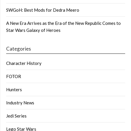
SWGoH: Best Mods for Dedra Meero
A New Era Arrives as the Era of the New Republic Comes to
Star Wars Galaxy of Heroes
Categories
Character History
FOTOR
Hunters
Industry News
Jedi Series
Lego Star Wars