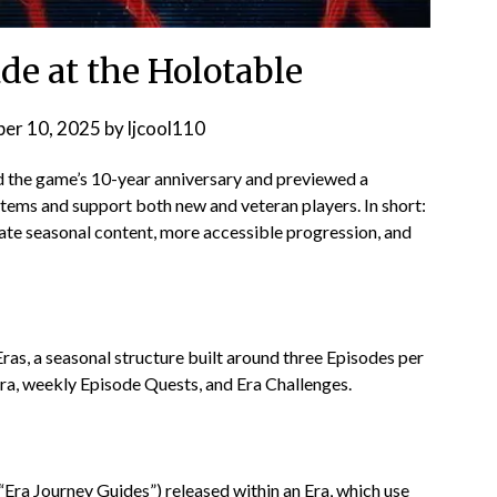
e at the Holotable
er 10, 2025
by
ljcool110
he game’s 10-year anniversary and previewed a
stems and support both new and veteran players. In short:
eate seasonal content, more accessible progression, and
Eras, a seasonal structure built around three Episodes per
Era, weekly Episode Quests, and Era Challenges.
Era Journey Guides”) released within an Era, which use