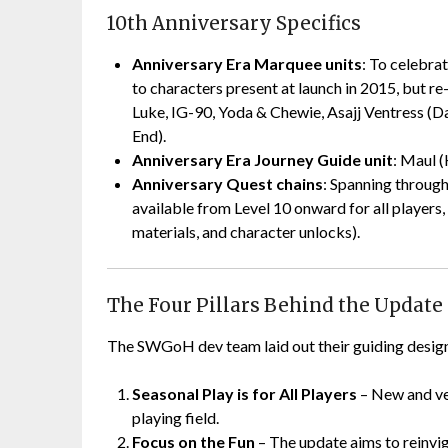
10th Anniversary Specifics
Anniversary Era Marquee units
: To celebra
to characters present at launch in 2015, but r
Luke, IG-90, Yoda & Chewie, Asajj Ventress (Dar
End).
Anniversary Era Journey Guide unit
: Maul (
Anniversary Quest chains
: Spanning through
available from Level 10 onward for all player
materials, and character unlocks).
The Four Pillars Behind the Update
The SWGoH dev team laid out their guiding design p
Seasonal Play is for All Players
– New and vet
playing field.
Focus on the Fun
– The update aims to reinvi