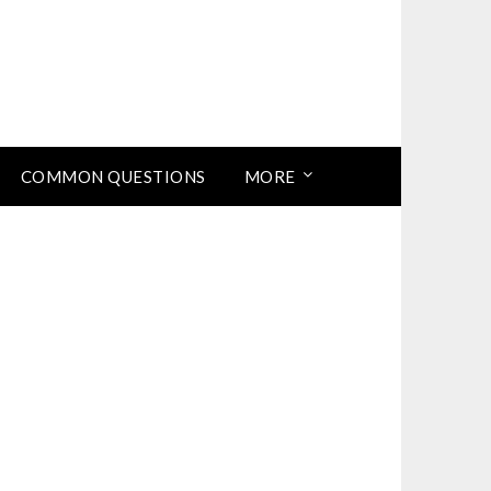
COMMON QUESTIONS
MORE