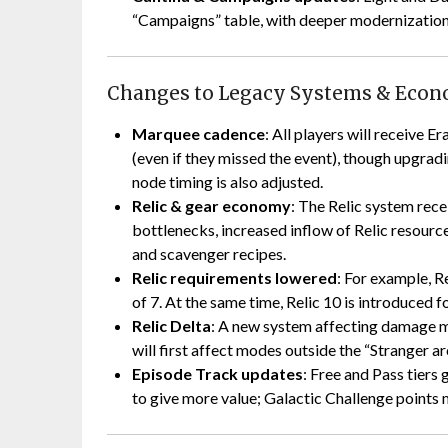
“Campaigns” table, with deeper modernization 
Changes to Legacy Systems & Eco
Marquee cadence
: All players will receive E
(even if they missed the event), though upgrad
node timing is also adjusted.
Relic & gear economy
: The Relic system rec
bottlenecks, increased inflow of Relic resour
and scavenger recipes.
Relic requirements lowered
: For example, Re
of 7. At the same time, Relic 10 is introduced
Relic Delta
: A new system affecting damage mo
will first affect modes outside the “Stranger ar
Episode Track updates
: Free and Pass tiers
to give more value; Galactic Challenge points