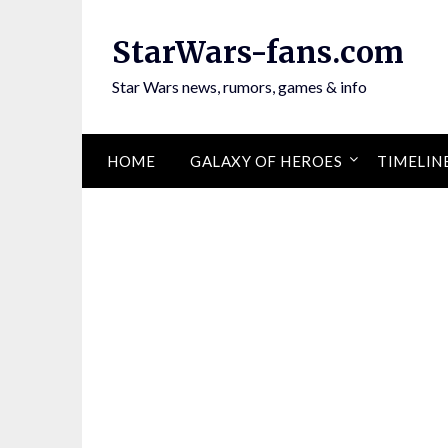
Skip
to
StarWars-fans.com
content
Star Wars news, rumors, games & info
HOME
GALAXY OF HEROES
TIMELIN