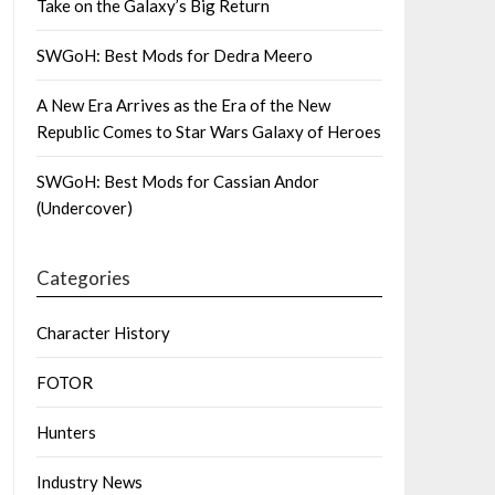
Take on the Galaxy’s Big Return
SWGoH: Best Mods for Dedra Meero
A New Era Arrives as the Era of the New
Republic Comes to Star Wars Galaxy of Heroes
SWGoH: Best Mods for Cassian Andor
(Undercover)
Categories
Character History
FOTOR
Hunters
Industry News