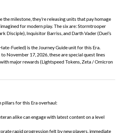
te the milestone, they’re releasing units that pay homage
e-imagined for modern play. The six are: Stormtrooper
k Disciple), Inquisitor Barriss, and Darth Vader (Duel’s
Hate-Fueled) is the Journey Guide unit for this Era.
 to November 17, 2026, these are special quest lines
s, with major rewards (Lightspeed Tokens, Zeta / Omicron
illars for this Era overhaul:
eran alike can engage with latest content on a level
gorate rapid progression felt by new players, immediate