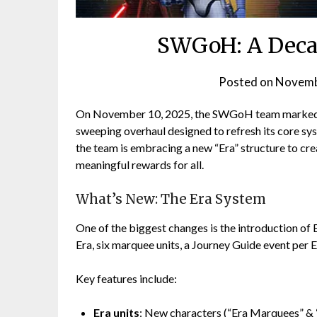
SWGoH: A Decad
Posted on
Novemb
On November 10, 2025, the SWGoH team marked t
sweeping overhaul designed to refresh its core sy
the team is embracing a new “Era” structure to cr
meaningful rewards for all.
What’s New: The Era System
One of the biggest changes is the introduction of 
Era, six marquee units, a Journey Guide event per 
Key features include:
Era units
: New characters (“Era Marquees” & “