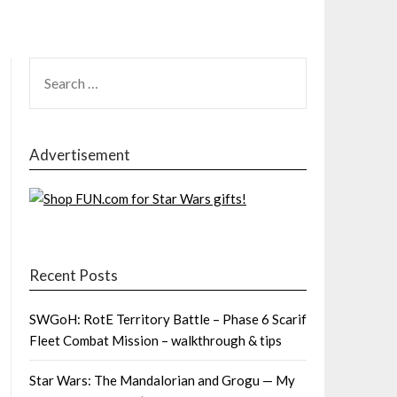
SEARCH
FOR:
Advertisement
Recent Posts
SWGoH: RotE Territory Battle – Phase 6 Scarif
Fleet Combat Mission – walkthrough & tips
Star Wars: The Mandalorian and Grogu — My