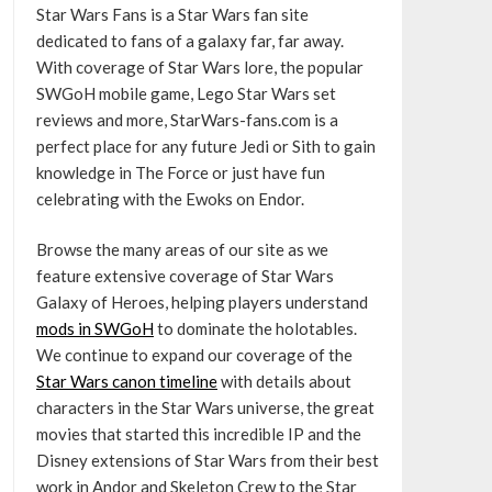
Star Wars Fans is a Star Wars fan site
dedicated to fans of a galaxy far, far away.
With coverage of Star Wars lore, the popular
SWGoH mobile game, Lego Star Wars set
reviews and more, StarWars-fans.com is a
perfect place for any future Jedi or Sith to gain
knowledge in The Force or just have fun
celebrating with the Ewoks on Endor.
Browse the many areas of our site as we
feature extensive coverage of Star Wars
Galaxy of Heroes, helping players understand
mods in SWGoH
to dominate the holotables.
We continue to expand our coverage of the
Star Wars canon timeline
with details about
characters in the Star Wars universe, the great
movies that started this incredible IP and the
Disney extensions of Star Wars from their best
work in Andor and Skeleton Crew to the Star