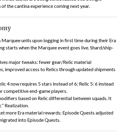
of the cantina experience coming next year.
nomy
ra Marquee units upon logging in first time during their Era
ing starts when the Marquee event goes live. Shard/ship-
eives major tweaks: fewer gear/Relic material
ces, improved access to Relics through updated shipments
lic 4 now requires 5 stars instead of 6; Relic 5: 6 instead
 for competitive end-game players.
difiers based on Relic differential between squads. It
c” Realization.
 get more Era material rewards; Episode Quests adjusted
 migrated into Episode Quests.