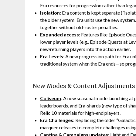
Era resources for progression rather than lega
Isolation
: Era content is kept separate (“isol
the older system; Era units use the new system
together without old-roster penalties.
Expanded access
: Features like Episode Que
lower player levels (e.g., Episode Quests at Le
new/returning players into the action earlier.
Era Levels
: A new progression path for Era unit
traditional system when the Era ends—so progr
New Modes & Content Adjustments
Coliseum
: A new seasonal mode launching at p
leaderboards, and Era-shards (new type of shard
Relic 10 materials for high-end players.
Era Challenges
: Replacing the older “Galacti
marquee releases to complete challenges using 
Cantina & Campaigns updates
: Light and D