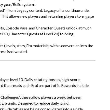
cy gear/Relic systems.
ated”) from Legacy content. Legacy units continue under
. This allows new players and returning players to engage
sts, Episode Pass, and Character Quests unlock at much
vel 10, Character Quests at Level 20) to bring
s (levels, stars, Era materials) with a conversion into the
ess isn’t wasted.
layer level 10. Daily rotating bosses, high-score
 that resets each Era) are part of it. Rewards include
c Challenges”, these allow players a week between
Era units. Designed to reduce daily grind.
ark Side tables are being consolidated into a single