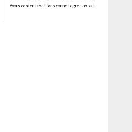
Wars content that fans cannot agree about.