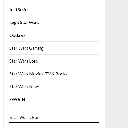
Jedi Series
Lego Star Wars
Outlaws
Star Wars Gaming
Star Wars Lore
Star Wars Movies, TV & Books
Star Wars News
SWGoH
Star Wars Fans