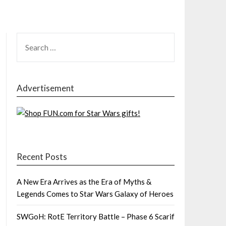
SEARCH
FOR:
Advertisement
Recent Posts
A New Era Arrives as the Era of Myths &
Legends Comes to Star Wars Galaxy of Heroes
SWGoH: RotE Territory Battle – Phase 6 Scarif