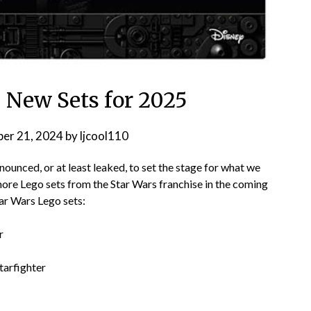
: New Sets for 2025
er 21, 2024
by
ljcool110
ounced, or at least leaked, to set the stage for what we
 more Lego sets from the Star Wars franchise in the coming
tar Wars Lego sets:
r
tarfighter