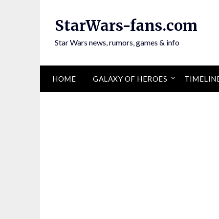
Skip
to
StarWars-fans.com
content
Star Wars news, rumors, games & info
HOME
GALAXY OF HEROES
TIMELIN