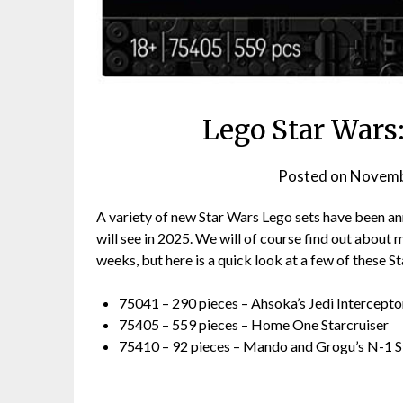
Lego Star Wars
Posted on
Novemb
A variety of new Star Wars Lego sets have been ann
will see in 2025. We will of course find out about
weeks, but here is a quick look at a few of these S
75041 – 290 pieces – Ahsoka’s Jedi Intercepto
75405 – 559 pieces – Home One Starcruiser
75410 – 92 pieces – Mando and Grogu’s N-1 S