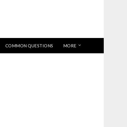
COMMON QUESTIONS
MORE