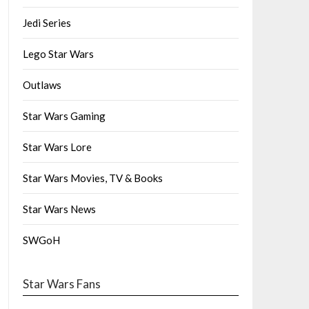
Jedi Series
Lego Star Wars
Outlaws
Star Wars Gaming
Star Wars Lore
Star Wars Movies, TV & Books
Star Wars News
SWGoH
Star Wars Fans