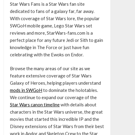
Star Wars Fans is a Star Wars fan site
dedicated to fans of a galaxy far, far away.
With coverage of Star Wars lore, the popular
SWGoH mobile game, Lego Star Wars set
reviews and more, StarWars-fans.com is a
perfect place for any future Jedi or Sith to gain
knowledge in The Force or just have fun
celebrating with the Ewoks on Endor.
Browse the many areas of our site as we
feature extensive coverage of Star Wars
Galaxy of Heroes, helping players understand
mods in SWGoH
to dominate the holotables.
We continue to expand our coverage of the
Star Wars canon timeline
with details about
characters in the Star Wars universe, the great
movies that started this incredible IP and the
Disney extensions of Star Wars from their best
work in Andor and Skeleton Crew to the Star