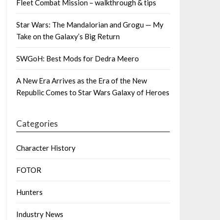
Fleet Combat Mission – walkthrough & tips
Star Wars: The Mandalorian and Grogu — My
Take on the Galaxy’s Big Return
SWGoH: Best Mods for Dedra Meero
A New Era Arrives as the Era of the New
Republic Comes to Star Wars Galaxy of Heroes
Categories
Character History
FOTOR
Hunters
Industry News