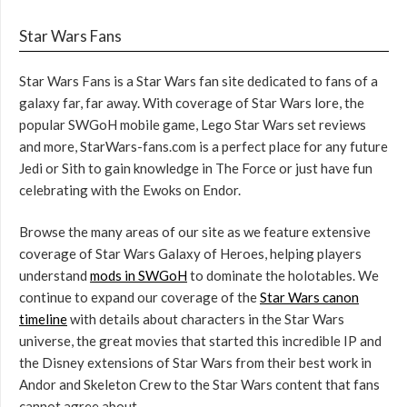
Star Wars Fans
Star Wars Fans is a Star Wars fan site dedicated to fans of a
galaxy far, far away. With coverage of Star Wars lore, the
popular SWGoH mobile game, Lego Star Wars set reviews
and more, StarWars-fans.com is a perfect place for any future
Jedi or Sith to gain knowledge in The Force or just have fun
celebrating with the Ewoks on Endor.
Browse the many areas of our site as we feature extensive
coverage of Star Wars Galaxy of Heroes, helping players
understand
mods in SWGoH
to dominate the holotables. We
continue to expand our coverage of the
Star Wars canon
timeline
with details about characters in the Star Wars
universe, the great movies that started this incredible IP and
the Disney extensions of Star Wars from their best work in
Andor and Skeleton Crew to the Star Wars content that fans
cannot agree about.