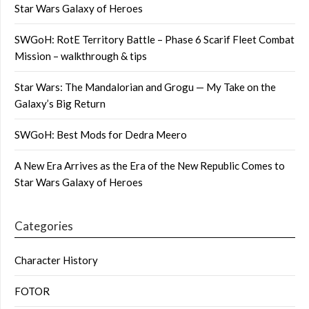
Star Wars Galaxy of Heroes
SWGoH: RotE Territory Battle – Phase 6 Scarif Fleet Combat
Mission – walkthrough & tips
Star Wars: The Mandalorian and Grogu — My Take on the
Galaxy’s Big Return
SWGoH: Best Mods for Dedra Meero
A New Era Arrives as the Era of the New Republic Comes to
Star Wars Galaxy of Heroes
Categories
Character History
FOTOR