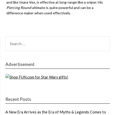
and like Imara Vex, is effective at long-range like a sniper. His
Piercing Round
ultimate is quite powerful and can be a
difference maker when used effectively.
SEARCH
FOR:
Advertisement
Recent Posts
A New Era Arrives as the Era of Myths & Legends Comes to