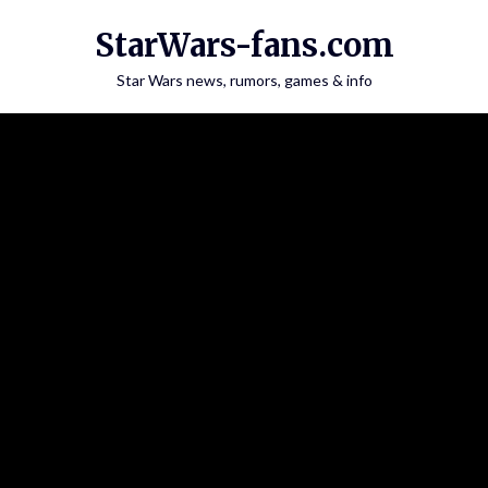
Skip
StarWars-fans.com
to
content
Star Wars news, rumors, games & info