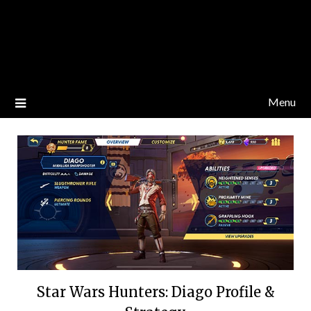
Menu
Star Wars Hunters: Diago Profile &