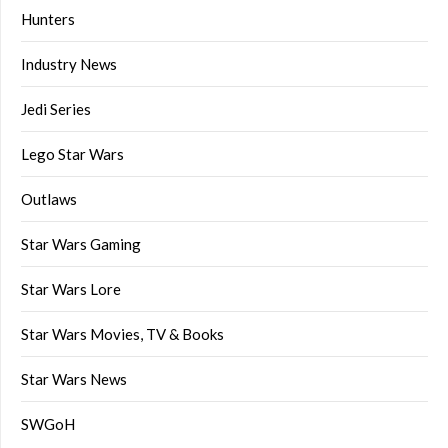
Hunters
Industry News
Jedi Series
Lego Star Wars
Outlaws
Star Wars Gaming
Star Wars Lore
Star Wars Movies, TV & Books
Star Wars News
SWGoH