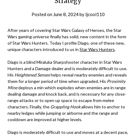
Strategy
Posted on
June 8, 2024
by
ljcool110
After years of covering Star Wars Galaxy of Heroes, the Star
Wars gaming universe finally has solid, new content in the form
of Star Wars Hunters. Today I profile Diago, one of these new,
unique characters introduced to us in
Star Wars Hunters
.
Diago is a blind Miraluka Sharpshooter character in Star Wars
Hunters and a Damage dealer and is moderately difficult to use.
His
Heightened Senses
helps reveal nearby enemies and reveals
them for a longer period of time when upgraded. His
Proximity
Mine
deploys a min which explodes when enemies are in range
dealing damage and knock back, and is necessary for any close-
range attacks or to open up space to escape from melee
characters. Finally, the
Grappling Hook
allows him to anchor to
nearby ledges while jumping or airborne and the range and
cooldown are improved at higher levels.
Diago is moderately difficult to use and moves at a decent pace,