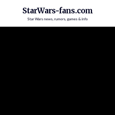
Skip
StarWars-fans.com
to
content
Star Wars news, rumors, games & info