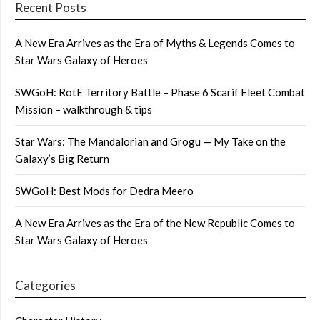
Recent Posts
A New Era Arrives as the Era of Myths & Legends Comes to
Star Wars Galaxy of Heroes
SWGoH: RotE Territory Battle – Phase 6 Scarif Fleet Combat
Mission – walkthrough & tips
Star Wars: The Mandalorian and Grogu — My Take on the
Galaxy’s Big Return
SWGoH: Best Mods for Dedra Meero
A New Era Arrives as the Era of the New Republic Comes to
Star Wars Galaxy of Heroes
Categories