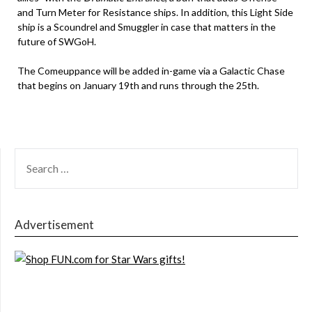
and Turn Meter for Resistance ships. In addition, this Light Side
ship is a Scoundrel and Smuggler in case that matters in the
future of SWGoH.
The Comeuppance will be added in-game via a Galactic Chase
that begins on January 19th and runs through the 25th.
SEARCH
FOR:
Advertisement