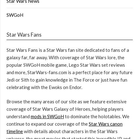
Star Wars News
SWGoH
Star Wars Fans
Star Wars Fans is a Star Wars fan site dedicated to fans of a
galaxy far, far away. With coverage of Star Wars lore, the
popular SWGoH mobile game, Lego Star Wars set reviews
and more, StarWars-fans.com is a perfect place for any future
Jedi or Sith to gain knowledge in The Force or just have fun
celebrating with the Ewoks on Endor.
Browse the many areas of our site as we feature extensive
coverage of Star Wars Galaxy of Heroes, helping players
understand
mods in SWGoH
to dominate the holotables. We
continue to expand our coverage of the
Star Wars canon
timeline
with details about characters in the Star Wars
universe, the great movies that started this incredible IP and