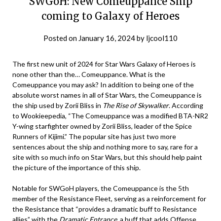
SWGoH: New Comeuppance Ship
coming to Galaxy of Heroes
Posted on
January 16, 2024
by
ljcool110
The first new unit of 2024 for Star Wars Galaxy of Heroes is
none other than the… Comeuppance. What is the
Comeuppance you may ask? In addition to being one of the
absolute worst names in all of Star Wars, the Comeuppance is
the ship used by Zorii Bliss in
The Rise of Skywalker
. According
to Wookieepedia, “The Comeuppance was a modified BTA-NR2
Y-wing starfighter owned by Zorii Bliss, leader of the Spice
Runners of Kijimi.” The popular site has just two more
sentences about the ship and nothing more to say, rare for a
site with so much info on Star Wars, but this should help paint
the picture of the importance of this ship.
Notable for SWGoH players, the Comeuppance is the 5th
member of the Resistance Fleet, serving as a reinforcement for
the Resistance that “provides a dramatic buff to Resistance
allies” with the
Dramatic Entrance
, a buff that adds Offense