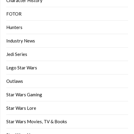
Character History
FOTOR
Hunters
Industry News
Jedi Series
Lego Star Wars
Outlaws
Star Wars Gaming
Star Wars Lore
Star Wars Movies, TV & Books