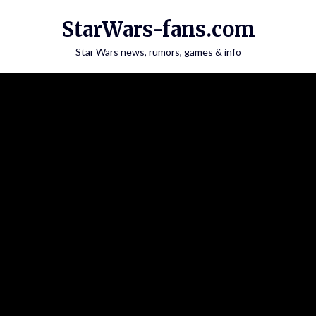
Skip
StarWars-fans.com
to
content
Star Wars news, rumors, games & info