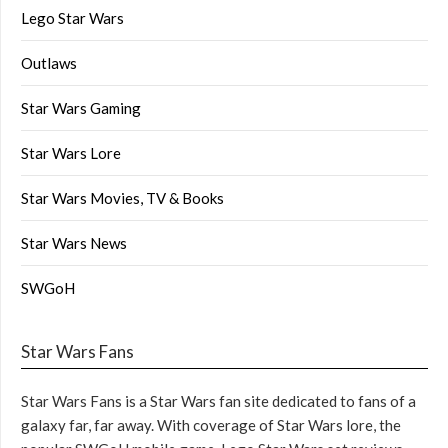
Lego Star Wars
Outlaws
Star Wars Gaming
Star Wars Lore
Star Wars Movies, TV & Books
Star Wars News
SWGoH
Star Wars Fans
Star Wars Fans is a Star Wars fan site dedicated to fans of a
galaxy far, far away. With coverage of Star Wars lore, the