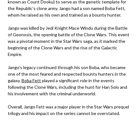
known as Count Dooku) to serve as the genetic template for
the Republic’s clone army. Jango had a son named Boba Fett,
whom he raised as his own and trained as a bounty hunter.
Jango was killed by Jedi Knight Mace Windu during the Battle
of Geonosis, the opening battle of the Clone Wars. This event
was a pivotal moment in the Star Wars saga, as it marked the
beginning of the Clone Wars and the rise of the Galactic
Empire.
Jango’s legacy continued through his son Boba, who became
one of the most feared and respected bounty hunters in the
galaxy.
Boba Fett
played a significant role in the events
following the Clone Wars, including the hunt for Han Solo and
his involvement with the criminal underworld.
Overall, Jango Fett was a major player in the Star Wars prequel
trilogy and his impact on the series cannot be overstated.