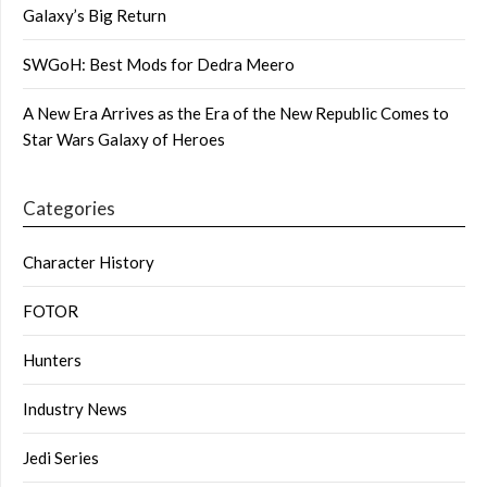
Galaxy’s Big Return
SWGoH: Best Mods for Dedra Meero
A New Era Arrives as the Era of the New Republic Comes to
Star Wars Galaxy of Heroes
Categories
Character History
FOTOR
Hunters
Industry News
Jedi Series