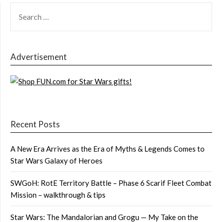
SEARCH
FOR:
Advertisement
Recent Posts
A New Era Arrives as the Era of Myths & Legends Comes to
Star Wars Galaxy of Heroes
SWGoH: RotE Territory Battle – Phase 6 Scarif Fleet Combat
Mission – walkthrough & tips
Star Wars: The Mandalorian and Grogu — My Take on the