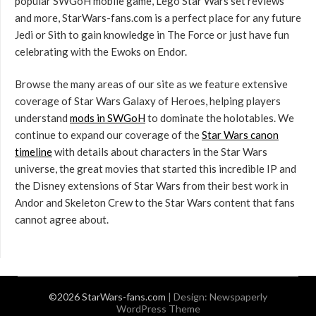
popular SWGoH mobile game, Lego Star Wars set reviews
and more, StarWars-fans.com is a perfect place for any future
Jedi or Sith to gain knowledge in The Force or just have fun
celebrating with the Ewoks on Endor.
Browse the many areas of our site as we feature extensive
coverage of Star Wars Galaxy of Heroes, helping players
understand
mods in SWGoH
to dominate the holotables. We
continue to expand our coverage of the
Star Wars canon
timeline
with details about characters in the Star Wars
universe, the great movies that started this incredible IP and
the Disney extensions of Star Wars from their best work in
Andor and Skeleton Crew to the Star Wars content that fans
cannot agree about.
©2026 StarWars-fans.com
| Design:
Newspaperly
WordPress Theme