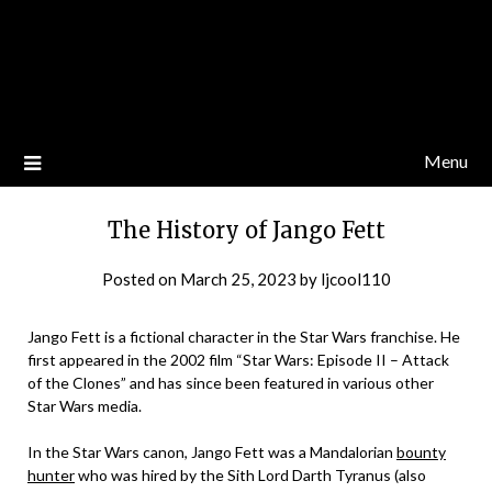
Menu
The History of Jango Fett
Posted on
March 25, 2023
by
ljcool110
Jango Fett is a fictional character in the Star Wars franchise. He
first appeared in the 2002 film “Star Wars: Episode II – Attack
of the Clones” and has since been featured in various other
Star Wars media.
In the Star Wars canon, Jango Fett was a Mandalorian
bounty
hunter
who was hired by the Sith Lord Darth Tyranus (also