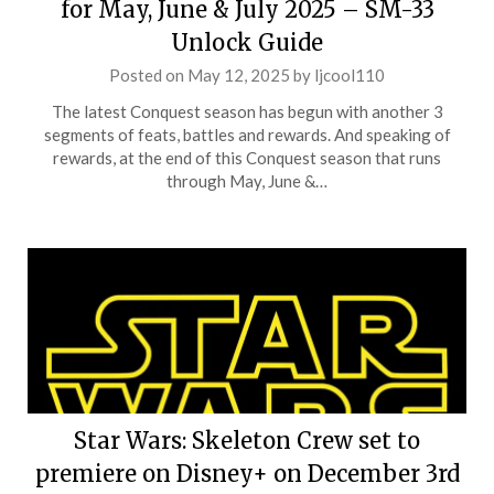
for May, June & July 2025 – SM-33
Unlock Guide
Posted on
May 12, 2025
by
ljcool110
The latest Conquest season has begun with another 3
segments of feats, battles and rewards. And speaking of
rewards, at the end of this Conquest season that runs
through May, June &…
Star Wars: Skeleton Crew set to
premiere on Disney+ on December 3rd