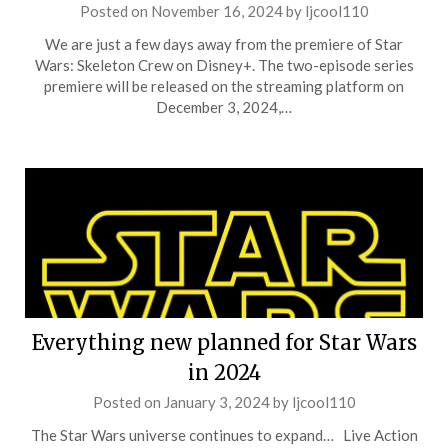
Posted on
November 16, 2024
by
ljcool110
We are just a few days away from the premiere of Star
Wars: Skeleton Crew on Disney+. The two-episode series
premiere will be released on the streaming platform on
December 3, 2024,…
Everything new planned for Star Wars
in 2024
Posted on
January 3, 2024
by
ljcool110
The Star Wars universe continues to expand… Live Action