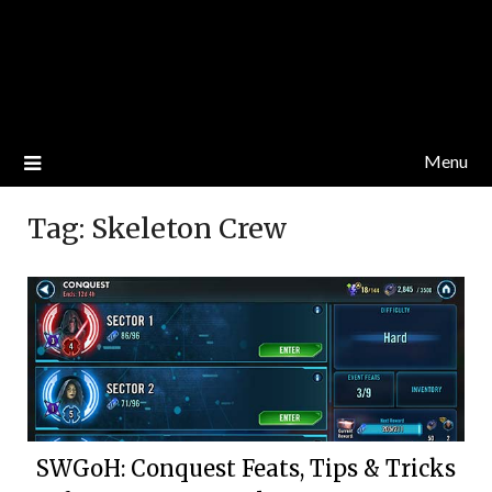
Menu
Tag:
Skeleton Crew
SWGoH: Conquest Feats, Tips & Tricks