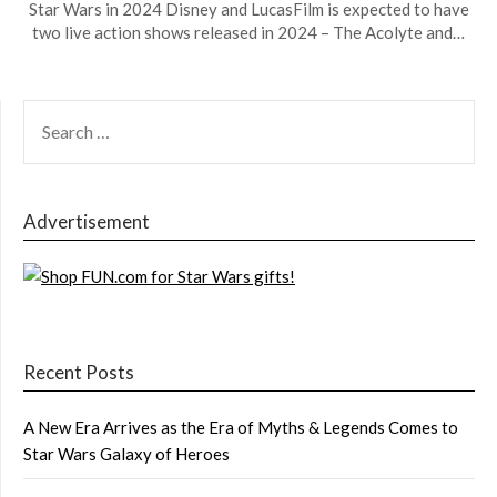
Star Wars in 2024 Disney and LucasFilm is expected to have
two live action shows released in 2024 – The Acolyte and…
SEARCH
FOR:
Advertisement
Recent Posts
A New Era Arrives as the Era of Myths & Legends Comes to
Star Wars Galaxy of Heroes