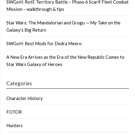
SWGoH: RotE Territory Battle – Phase 6 Scarif Fleet Combat
Mission – walkthrough & tips
Star Wars: The Mandalorian and Grogu — My Take on the
Galaxy’s Big Return
SWGoH: Best Mods for Dedra Meero
A New Era Arrives as the Era of the New Republic Comes to
Star Wars Galaxy of Heroes
Categories
Character History
FOTOR
Hunters