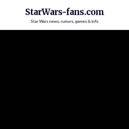
Skip
StarWars-fans.com
to
content
Star Wars news, rumors, games & info