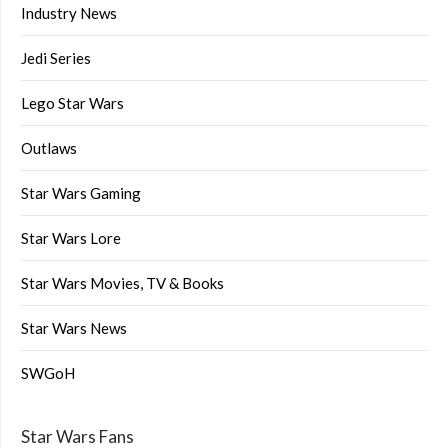
Industry News
Jedi Series
Lego Star Wars
Outlaws
Star Wars Gaming
Star Wars Lore
Star Wars Movies, TV & Books
Star Wars News
SWGoH
Star Wars Fans