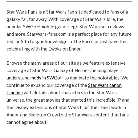
Star Wars Fans is a Star Wars fan site dedicated to fans of a
galaxy far, far away. With coverage of Star Wars lore, the
popular SWGoH mobile game, Lego Star Wars set reviews
and more, StarWars-fans.com is a perfect place for any future
Jedi or Sith to gain knowledge in The Force or just have fun
celebrating with the Ewoks on Endor.
Browse the many areas of our site as we feature extensive
coverage of Star Wars Galaxy of Heroes, helping players
understand
mods in SWGoH
to dominate the holotables. We
continue to expand our coverage of the
Star Wars canon
timeline
with details about characters in the Star Wars
universe, the great movies that started this incredible IP and
the Disney extensions of Star Wars from their best work in
Andor and Skeleton Crew to the Star Wars content that fans
cannot agree about.