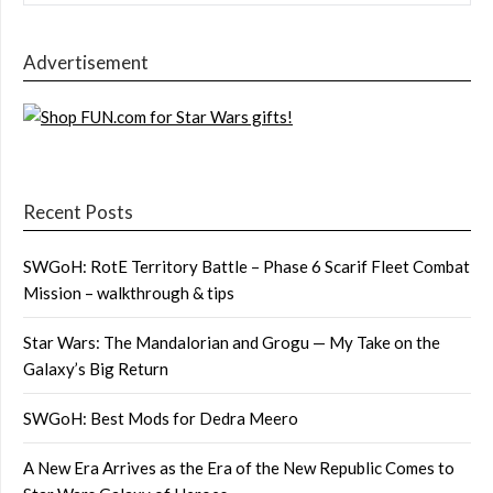
Advertisement
Recent Posts
SWGoH: RotE Territory Battle – Phase 6 Scarif Fleet Combat
Mission – walkthrough & tips
Star Wars: The Mandalorian and Grogu — My Take on the
Galaxy’s Big Return
SWGoH: Best Mods for Dedra Meero
A New Era Arrives as the Era of the New Republic Comes to