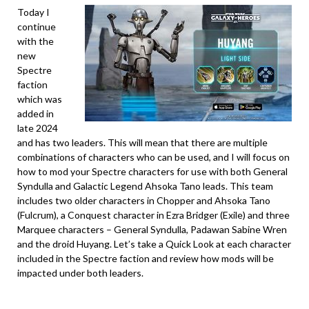
Today I
continue
with the
new
Spectre
faction
which was
added in
late 2024
and has two leaders. This will mean that there are multiple
combinations of characters who can be used, and I will focus on
how to mod your Spectre characters for use with both General
Syndulla and Galactic Legend Ahsoka Tano leads. This team
includes two older characters in Chopper and Ahsoka Tano
(Fulcrum), a Conquest character in Ezra Bridger (Exile) and three
Marquee characters – General Syndulla, Padawan Sabine Wren
and the droid Huyang. Let’s take a Quick Look at each character
included in the Spectre faction and review how mods will be
impacted under both leaders.