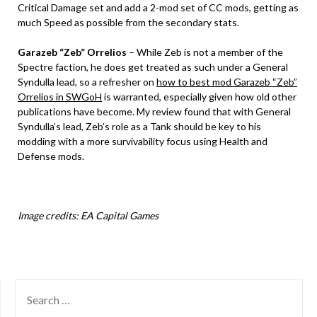
Critical Damage set and add a 2-mod set of CC mods, getting as
much Speed as possible from the secondary stats.
Garazeb “Zeb” Orrelios
– While Zeb is not a member of the
Spectre faction, he does get treated as such under a General
Syndulla lead, so a refresher on
how to best mod Garazeb “Zeb”
Orrelios in SWGoH
is warranted, especially given how old other
publications have become. My review found that with General
Syndulla’s lead, Zeb’s role as a Tank should be key to his
modding with a more survivability focus using Health and
Defense mods.
Image credits: EA Capital Games
SEARCH
FOR: