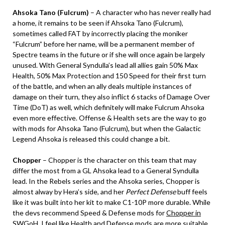
Ahsoka Tano (Fulcrum)
– A character who has never really had
a home, it remains to be seen if Ahsoka Tano (Fulcrum),
sometimes called FAT by incorrectly placing the moniker
“Fulcrum” before her name, will be a permanent member of
Spectre teams in the future or if she will once again be largely
unused. With General Syndulla’s lead all allies gain 50% Max
Health, 50% Max Protection and 150 Speed for their first turn
of the battle, and when an ally deals multiple instances of
damage on their turn, they also inflict 6 stacks of Damage Over
Time (DoT) as well, which definitely will make Fulcrum Ahsoka
even more effective. Offense & Health sets are the way to go
with mods for Ahsoka Tano (Fulcrum), but when the Galactic
Legend Ahsoka is released this could change a bit.
Chopper
– Chopper is the character on this team that may
differ the most from a GL Ahsoka lead to a General Syndulla
lead. In the Rebels series and the Ahsoka series, Chopper is
almost alway by Hera’s side, and her
Perfect Defense
buff feels
like it was built into her kit to make C1-10P more durable. While
the devs recommend Speed & Defense mods for
Chopper in
SWGoH
, I feel like Health and Defense mods are more suitable