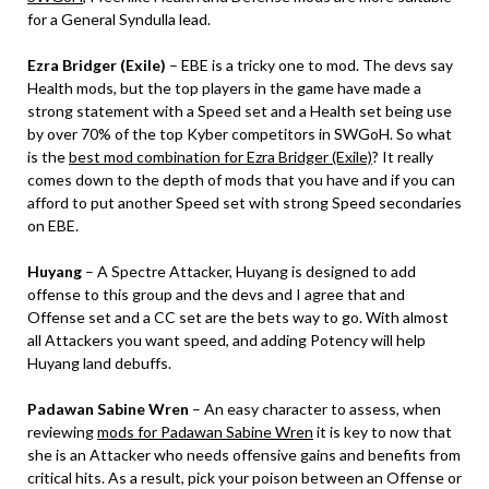
for a General Syndulla lead.
Ezra Bridger (Exile)
– EBE is a tricky one to mod. The devs say
Health mods, but the top players in the game have made a
strong statement with a Speed set and a Health set being use
by over 70% of the top Kyber competitors in SWGoH. So what
is the
best mod combination for Ezra Bridger (Exile)
? It really
comes down to the depth of mods that you have and if you can
afford to put another Speed set with strong Speed secondaries
on EBE.
Huyang
– A Spectre Attacker, Huyang is designed to add
offense to this group and the devs and I agree that and
Offense set and a CC set are the bets way to go. With almost
all Attackers you want speed, and adding Potency will help
Huyang land debuffs.
Padawan Sabine Wren
– An easy character to assess, when
reviewing
mods for Padawan Sabine Wren
it is key to now that
she is an Attacker who needs offensive gains and benefits from
critical hits. As a result, pick your poison between an Offense or