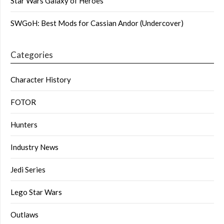
Star Wars Galaxy of Heroes
SWGoH: Best Mods for Cassian Andor (Undercover)
Categories
Character History
FOTOR
Hunters
Industry News
Jedi Series
Lego Star Wars
Outlaws