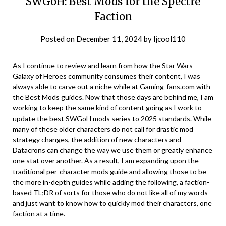
SWGoH: Best Mods for the Spectre
Faction
Posted on
December 11, 2024
by
ljcool110
As I continue to review and learn from how the Star Wars
Galaxy of Heroes community consumes their content, I was
always able to carve out a niche while at Gaming-fans.com with
the Best Mods guides. Now that those days are behind me, I am
working to keep the same kind of content going as I work to
update the
best SWGoH mods series
to 2025 standards. While
many of these older characters do not call for drastic mod
strategy changes, the addition of new characters and
Datacrons can change the way we use them or greatly enhance
one stat over another. As a result, I am expanding upon the
traditional per-character mods guide and allowing those to be
the more in-depth guides while adding the following, a faction-
based TL;DR of sorts for those who do not like all of my words
and just want to know how to quickly mod their characters, one
faction at a time.