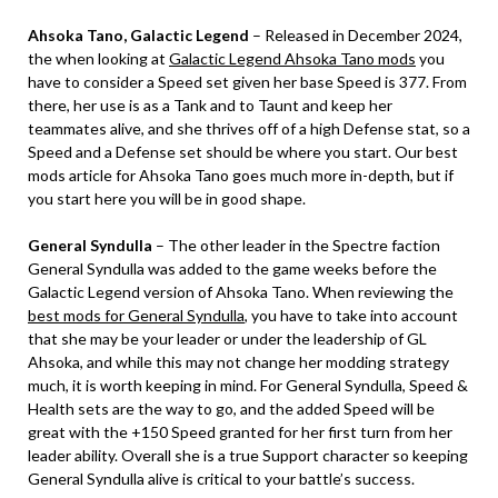
Ahsoka Tano, Galactic Legend
– Released in December 2024,
the when looking at
Galactic Legend Ahsoka Tano mods
you
have to consider a Speed set given her base Speed is 377. From
there, her use is as a Tank and to Taunt and keep her
teammates alive, and she thrives off of a high Defense stat, so a
Speed and a Defense set should be where you start. Our best
mods article for Ahsoka Tano goes much more in-depth, but if
you start here you will be in good shape.
General Syndulla
– The other leader in the Spectre faction
General Syndulla was added to the game weeks before the
Galactic Legend version of Ahsoka Tano. When reviewing the
best mods for General Syndulla
, you have to take into account
that she may be your leader or under the leadership of GL
Ahsoka, and while this may not change her modding strategy
much, it is worth keeping in mind. For General Syndulla, Speed &
Health sets are the way to go, and the added Speed will be
great with the +150 Speed granted for her first turn from her
leader ability. Overall she is a true Support character so keeping
General Syndulla alive is critical to your battle’s success.