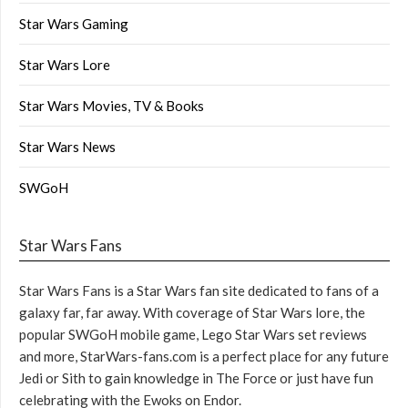
Star Wars Gaming
Star Wars Lore
Star Wars Movies, TV & Books
Star Wars News
SWGoH
Star Wars Fans
Star Wars Fans is a Star Wars fan site dedicated to fans of a
galaxy far, far away. With coverage of Star Wars lore, the
popular SWGoH mobile game, Lego Star Wars set reviews
and more, StarWars-fans.com is a perfect place for any future
Jedi or Sith to gain knowledge in The Force or just have fun
celebrating with the Ewoks on Endor.