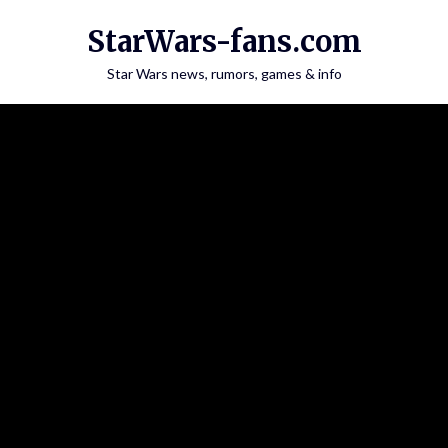
Skip
StarWars-fans.com
to
content
Star Wars news, rumors, games & info