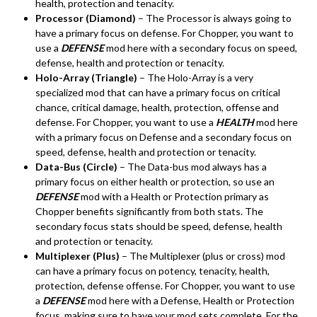
health, protection and tenacity.
Processor (Diamond)
– The Processor is always going to
have a primary focus on defense. For Chopper, you want to
use a
DEFENSE
mod here with a secondary focus on speed,
defense, health and protection or tenacity.
Holo-Array (Triangle)
– The Holo-Array is a very
specialized mod that can have a primary focus on critical
chance, critical damage, health, protection, offense and
defense. For Chopper, you want to use a
HEALTH
mod here
with a primary focus on Defense and a secondary focus on
speed, defense, health and protection or tenacity.
Data-Bus (Circle)
– The Data-bus mod always has a
primary focus on either health or protection, so use an
DEFENSE
mod with a Health or Protection primary as
Chopper benefits significantly from both stats. The
secondary focus stats should be speed, defense, health
and protection or tenacity.
Multiplexer (Plus)
– The Multiplexer (plus or cross) mod
can have a primary focus on potency, tenacity, health,
protection, defense offense. For Chopper, you want to use
a
DEFENSE
mod here with a Defense, Health or Protection
focus, making sure to have your mod sets complete. For the