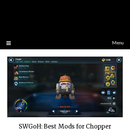
Menu
SWGoH: Best Mods for Chopper