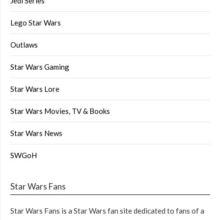
Jedi Series
Lego Star Wars
Outlaws
Star Wars Gaming
Star Wars Lore
Star Wars Movies, TV & Books
Star Wars News
SWGoH
Star Wars Fans
Star Wars Fans is a Star Wars fan site dedicated to fans of a