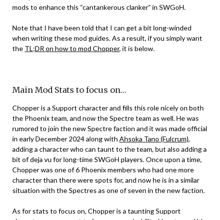
mods to enhance this “cantankerous clanker” in SWGoH.
Note that I have been told that I can get a bit long-winded
when writing these mod guides. As a result, if you simply want
the
TL;DR on how to mod Chopper
, it is below.
Main Mod Stats to focus on…
Chopper is a Support character and fills this role nicely on both
the Phoenix team, and now the Spectre team as well. He was
rumored to join the new Spectre faction and it was made official
in early December 2024 along with
Ahsoka Tano (Fulcrum)
,
adding a character who can taunt to the team, but also adding a
bit of deja vu for long-time SWGoH players. Once upon a time,
Chopper was one of 6 Phoenix members who had one more
character than there were spots for, and now he is in a similar
situation with the Spectres as one of seven in the new faction.
As for stats to focus on, Chopper is a taunting Support