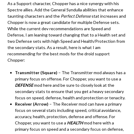
As a Support character, Chopper has a nice synergy with his
Spectre allies. Add the General Syndulla abilities that enhance
taunting characters and the
Perfect Defense
stat increases and
Chopper is now a great candidate for multiple Defense sets.
While the current dev recommendations are Speed and
Defense, I am leaning toward changing that to a Health set and
two Defense sets with high Speed and Health/Protection from
the secondary stats. As a result, here is what I am
recommending for the best mods for the droid support
Chopper:
Transmitter (Square)
– The Transmitter mod always has a
primary focus on offense. For Chopper, you want to use a
DEFENSE
mod here and be sure to closely look at the
secondary stats to ensure that you get a heavy secondary
focus on speed, defense, health and protection or tenacity.
Receiver (Arrow)
– The Receiver mod can have a primary
focus on several stats including speed, critical avoidance,
accuracy, health, protection, defense and offense. For
Chopper, you want to use a
HEALTH
mod here with a
primary focus on speed and a secondary focus on defense,