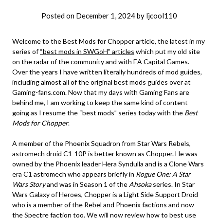
Posted on
December 1, 2024
by
ljcool110
Welcome to the Best Mods for Chopper article, the latest in my
series of
“best mods in SWGoH” articles
which put my old site
on the radar of the community and with EA Capital Games.
Over the years I have written literally hundreds of mod guides,
including almost all of the original best mods guides over at
Gaming-fans.com. Now that my days with Gaming Fans are
behind me, I am working to keep the same kind of content
going as I resume the “best mods” series today with the
Best
Mods for Chopper
.
A member of the Phoenix Squadron from Star Wars Rebels,
astromech droid C1-10P is better known as Chopper. He was
owned by the Phoenix leader Hera Syndulla and is a Clone Wars
era C1 astromech who appears briefly in
Rogue One: A Star
Wars Story
and was in Season 1 of the
Ahsoka
series. In Star
Wars Galaxy of Heroes, Chopper is a Light Side Support Droid
who is a member of the Rebel and Phoenix factions and now
the Spectre faction too. We will now review how to best use