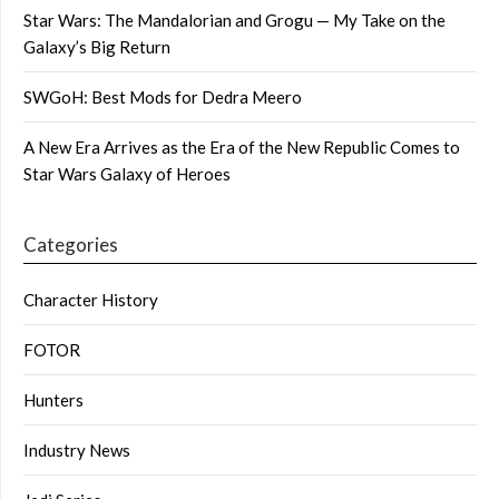
Star Wars: The Mandalorian and Grogu — My Take on the
Galaxy’s Big Return
SWGoH: Best Mods for Dedra Meero
A New Era Arrives as the Era of the New Republic Comes to
Star Wars Galaxy of Heroes
Categories
Character History
FOTOR
Hunters
Industry News