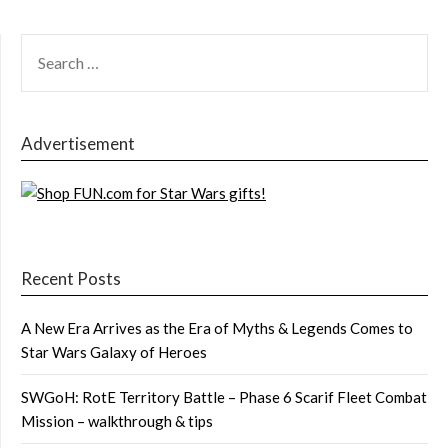
SEARCH
FOR:
Advertisement
Recent Posts
A New Era Arrives as the Era of Myths & Legends Comes to
Star Wars Galaxy of Heroes
SWGoH: RotE Territory Battle – Phase 6 Scarif Fleet Combat
Mission – walkthrough & tips