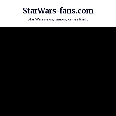
Skip
StarWars-fans.com
to
content
Star Wars news, rumors, games & info