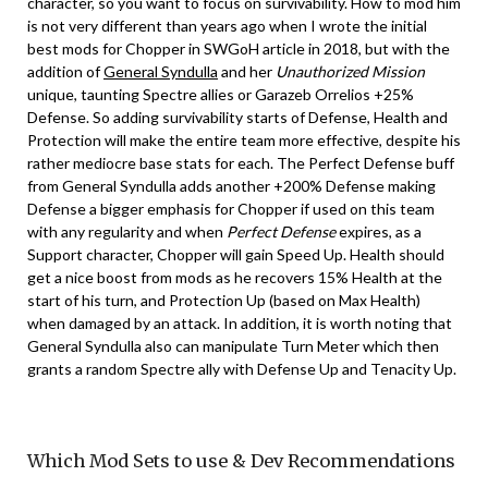
character, so you want to focus on survivability. How to mod him
is not very different than years ago when I wrote the initial
best mods for Chopper in SWGoH article in 2018, but with the
addition of
General Syndulla
and her
Unauthorized Mission
unique, taunting Spectre allies or Garazeb Orrelios +25%
Defense. So adding survivability starts of Defense, Health and
Protection will make the entire team more effective, despite his
rather mediocre base stats for each. The Perfect Defense buff
from General Syndulla adds another +200% Defense making
Defense a bigger emphasis for Chopper if used on this team
with any regularity and when
Perfect Defense
expires, as a
Support character, Chopper will gain Speed Up. Health should
get a nice boost from mods as he recovers 15% Health at the
start of his turn, and Protection Up (based on Max Health)
when damaged by an attack. In addition, it is worth noting that
General Syndulla also can manipulate Turn Meter which then
grants a random Spectre ally with Defense Up and Tenacity Up.
Which Mod Sets to use & Dev Recommendations