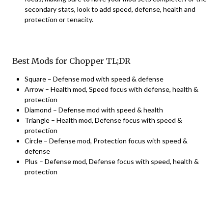
secondary stats, look to add speed, defense, health and
protection or tenacity.
Best Mods for Chopper TL;DR
Square – Defense mod with speed & defense
Arrow – Health mod, Speed focus with defense, health &
protection
Diamond – Defense mod with speed & health
Triangle – Health mod, Defense focus with speed &
protection
Circle – Defense mod, Protection focus with speed &
defense
Plus – Defense mod, Defense focus with speed, health &
protection