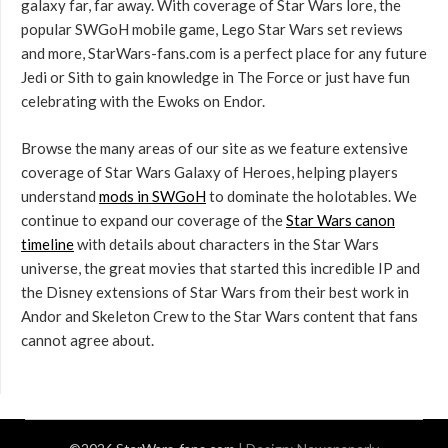
galaxy far, far away. With coverage of Star Wars lore, the
popular SWGoH mobile game, Lego Star Wars set reviews
and more, StarWars-fans.com is a perfect place for any future
Jedi or Sith to gain knowledge in The Force or just have fun
celebrating with the Ewoks on Endor.
Browse the many areas of our site as we feature extensive
coverage of Star Wars Galaxy of Heroes, helping players
understand
mods in SWGoH
to dominate the holotables. We
continue to expand our coverage of the
Star Wars canon
timeline
with details about characters in the Star Wars
universe, the great movies that started this incredible IP and
the Disney extensions of Star Wars from their best work in
Andor and Skeleton Crew to the Star Wars content that fans
cannot agree about.