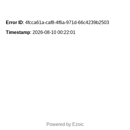
Error ID
: 4fcca61a-caf8-4f6a-971d-66c4239b2503
Timestamp
: 2026-08-10 00:22:01
Powered by Ezoic