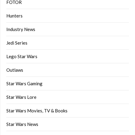
FOTOR
Hunters
Industry News
Jedi Series
Lego Star Wars
Outlaws
Star Wars Gaming
Star Wars Lore
Star Wars Movies, TV & Books
Star Wars News