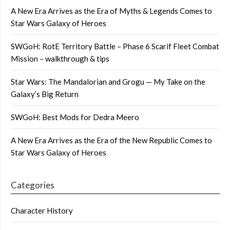
A New Era Arrives as the Era of Myths & Legends Comes to
Star Wars Galaxy of Heroes
SWGoH: RotE Territory Battle – Phase 6 Scarif Fleet Combat
Mission – walkthrough & tips
Star Wars: The Mandalorian and Grogu — My Take on the
Galaxy’s Big Return
SWGoH: Best Mods for Dedra Meero
A New Era Arrives as the Era of the New Republic Comes to
Star Wars Galaxy of Heroes
Categories
Character History