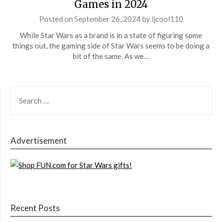
Games in 2024
Posted on
September 26, 2024
by
ljcool110
While Star Wars as a brand is in a state of figuring some
things out, the gaming side of Star Wars seems to be doing a
bit of the same. As we…
SEARCH
FOR:
Advertisement
Recent Posts