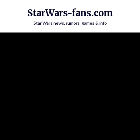
Skip
StarWars-fans.com
to
content
Star Wars news, rumors, games & info