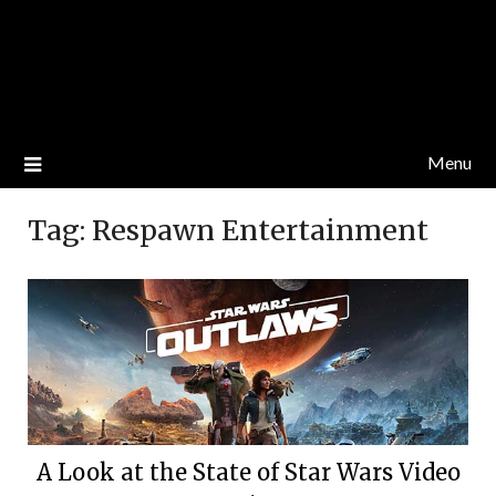
Menu
Tag:
Respawn Entertainment
A Look at the State of Star Wars Video