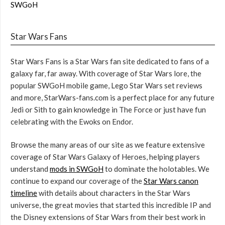
SWGoH
Star Wars Fans
Star Wars Fans is a Star Wars fan site dedicated to fans of a
galaxy far, far away. With coverage of Star Wars lore, the
popular SWGoH mobile game, Lego Star Wars set reviews
and more, StarWars-fans.com is a perfect place for any future
Jedi or Sith to gain knowledge in The Force or just have fun
celebrating with the Ewoks on Endor.
Browse the many areas of our site as we feature extensive
coverage of Star Wars Galaxy of Heroes, helping players
understand
mods in SWGoH
to dominate the holotables. We
continue to expand our coverage of the
Star Wars canon
timeline
with details about characters in the Star Wars
universe, the great movies that started this incredible IP and
the Disney extensions of Star Wars from their best work in