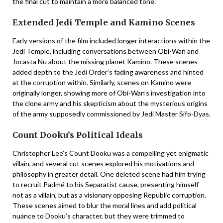
the final cut to maintain a more balanced tone.
Extended Jedi Temple and Kamino Scenes
Early versions of the film included longer interactions within the
Jedi Temple, including conversations between Obi-Wan and
Jocasta Nu about the missing planet Kamino. These scenes
added depth to the Jedi Order’s fading awareness and hinted
at the corruption within. Similarly, scenes on Kamino were
originally longer, showing more of Obi-Wan’s investigation into
the clone army and his skepticism about the mysterious origins
of the army supposedly commissioned by Jedi Master Sifo-Dyas.
Count Dooku’s Political Ideals
Christopher Lee’s Count Dooku was a compelling yet enigmatic
villain, and several cut scenes explored his motivations and
philosophy in greater detail. One deleted scene had him trying
to recruit Padmé to his Separatist cause, presenting himself
not as a villain, but as a visionary opposing Republic corruption.
These scenes aimed to blur the moral lines and add political
nuance to Dooku’s character, but they were trimmed to