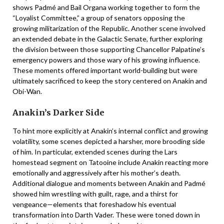
shows Padmé and Bail Organa working together to form the
“Loyalist Committee,” a group of senators opposing the
growing militarization of the Republic. Another scene involved
an extended debate in the Galactic Senate, further exploring
the division between those supporting Chancellor Palpatine’s
emergency powers and those wary of his growing influence.
These moments offered important world-building but were
ultimately sacrificed to keep the story centered on Anakin and
Obi-Wan.
Anakin’s Darker Side
To hint more explicitly at Anakin’s internal conflict and growing
volatility, some scenes depicted a harsher, more brooding side
of him. In particular, extended scenes during the Lars
homestead segment on Tatooine include Anakin reacting more
emotionally and aggressively after his mother’s death.
Additional dialogue and moments between Anakin and Padmé
showed him wrestling with guilt, rage, and a thirst for
vengeance—elements that foreshadow his eventual
transformation into Darth Vader. These were toned down in