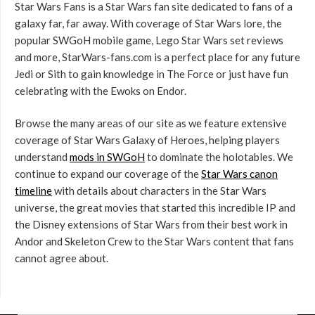
Star Wars Fans is a Star Wars fan site dedicated to fans of a
galaxy far, far away. With coverage of Star Wars lore, the
popular SWGoH mobile game, Lego Star Wars set reviews
and more, StarWars-fans.com is a perfect place for any future
Jedi or Sith to gain knowledge in The Force or just have fun
celebrating with the Ewoks on Endor.
Browse the many areas of our site as we feature extensive
coverage of Star Wars Galaxy of Heroes, helping players
understand
mods in SWGoH
to dominate the holotables. We
continue to expand our coverage of the
Star Wars canon
timeline
with details about characters in the Star Wars
universe, the great movies that started this incredible IP and
the Disney extensions of Star Wars from their best work in
Andor and Skeleton Crew to the Star Wars content that fans
cannot agree about.