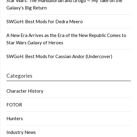
Star Wars: The Mandalorian and Grogu — My Take on the
Galaxy’s Big Return
SWGoH: Best Mods for Dedra Meero
A New Era Arrives as the Era of the New Republic Comes to
Star Wars Galaxy of Heroes
SWGoH: Best Mods for Cassian Andor (Undercover)
Categories
Character History
FOTOR
Hunters
Industry News