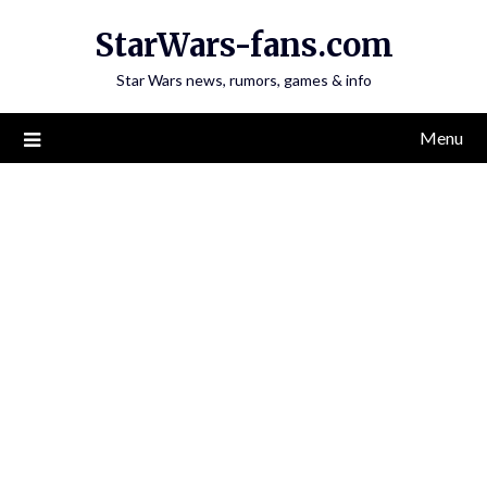
Skip
StarWars-fans.com
to
content
Star Wars news, rumors, games & info
Menu