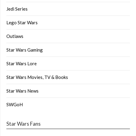
Jedi Series
Lego Star Wars
Outlaws
Star Wars Gaming
Star Wars Lore
Star Wars Movies, TV & Books
Star Wars News
SWGoH
Star Wars Fans