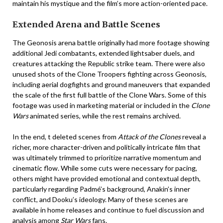
maintain his mystique and the film’s more action-oriented pace.
Extended Arena and Battle Scenes
The Geonosis arena battle originally had more footage showing
additional Jedi combatants, extended lightsaber duels, and
creatures attacking the Republic strike team. There were also
unused shots of the Clone Troopers fighting across Geonosis,
including aerial dogfights and ground maneuvers that expanded
the scale of the first full battle of the Clone Wars. Some of this
footage was used in marketing material or included in the
Clone
Wars
animated series, while the rest remains archived.
In the end, t deleted scenes from
Attack of the Clones
reveal a
richer, more character-driven and politically intricate film that
was ultimately trimmed to prioritize narrative momentum and
cinematic flow. While some cuts were necessary for pacing,
others might have provided emotional and contextual depth,
particularly regarding Padmé’s background, Anakin’s inner
conflict, and Dooku’s ideology. Many of these scenes are
available in home releases and continue to fuel discussion and
analysis among
Star Wars
fans.