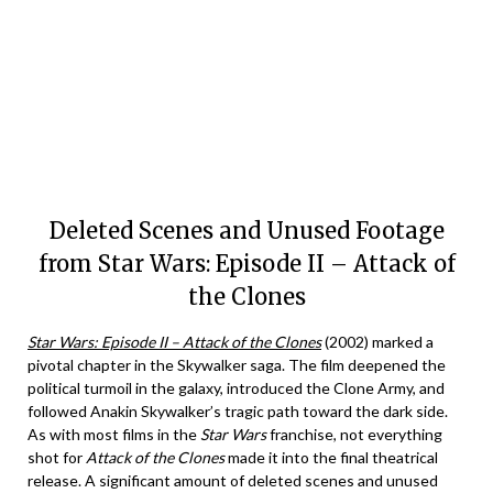
Deleted Scenes and Unused Footage
from Star Wars: Episode II – Attack of
the Clones
Star Wars: Episode II – Attack of the Clones
(2002) marked a
pivotal chapter in the Skywalker saga. The film deepened the
political turmoil in the galaxy, introduced the Clone Army, and
followed Anakin Skywalker’s tragic path toward the dark side.
As with most films in the
Star Wars
franchise, not everything
shot for
Attack of the Clones
made it into the final theatrical
release. A significant amount of deleted scenes and unused