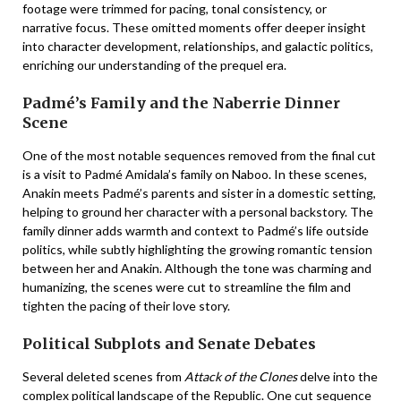
footage were trimmed for pacing, tonal consistency, or
narrative focus. These omitted moments offer deeper insight
into character development, relationships, and galactic politics,
enriching our understanding of the prequel era.
Padmé’s Family and the Naberrie Dinner
Scene
One of the most notable sequences removed from the final cut
is a visit to Padmé Amidala’s family on Naboo. In these scenes,
Anakin meets Padmé’s parents and sister in a domestic setting,
helping to ground her character with a personal backstory. The
family dinner adds warmth and context to Padmé’s life outside
politics, while subtly highlighting the growing romantic tension
between her and Anakin. Although the tone was charming and
humanizing, the scenes were cut to streamline the film and
tighten the pacing of their love story.
Political Subplots and Senate Debates
Several deleted scenes from
Attack of the Clones
delve into the
complex political landscape of the Republic. One cut sequence