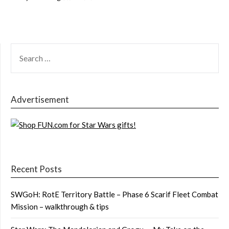
SEARCH
FOR:
Advertisement
Recent Posts
SWGoH: RotE Territory Battle – Phase 6 Scarif Fleet Combat
Mission – walkthrough & tips