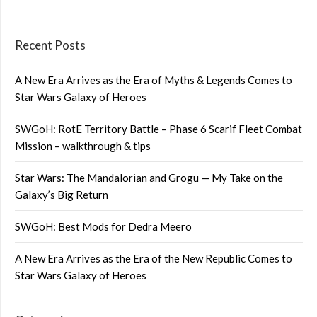
Recent Posts
A New Era Arrives as the Era of Myths & Legends Comes to
Star Wars Galaxy of Heroes
SWGoH: RotE Territory Battle – Phase 6 Scarif Fleet Combat
Mission – walkthrough & tips
Star Wars: The Mandalorian and Grogu — My Take on the
Galaxy’s Big Return
SWGoH: Best Mods for Dedra Meero
A New Era Arrives as the Era of the New Republic Comes to
Star Wars Galaxy of Heroes