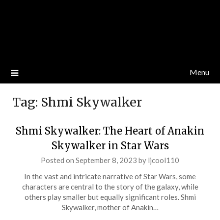
Menu
Tag:
Shmi Skywalker
Shmi Skywalker: The Heart of Anakin
Skywalker in Star Wars
Posted on
September 8, 2023
by
ljcool110
In the vast and intricate narrative of Star Wars, some
characters are central to the story of the galaxy, while
others play smaller but equally significant roles. Shmi
Skywalker, mother of Anakin…