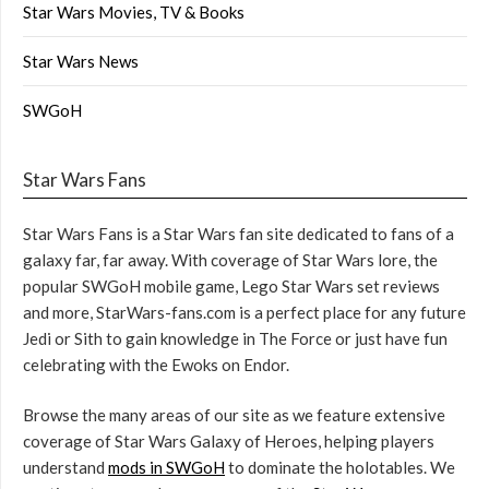
Star Wars Movies, TV & Books
Star Wars News
SWGoH
Star Wars Fans
Star Wars Fans is a Star Wars fan site dedicated to fans of a
galaxy far, far away. With coverage of Star Wars lore, the
popular SWGoH mobile game, Lego Star Wars set reviews
and more, StarWars-fans.com is a perfect place for any future
Jedi or Sith to gain knowledge in The Force or just have fun
celebrating with the Ewoks on Endor.
Browse the many areas of our site as we feature extensive
coverage of Star Wars Galaxy of Heroes, helping players
understand
mods in SWGoH
to dominate the holotables. We