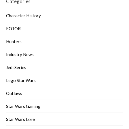
Categories
Character History
FOTOR
Hunters
Industry News
Jedi Series
Lego Star Wars
Outlaws
Star Wars Gaming
Star Wars Lore