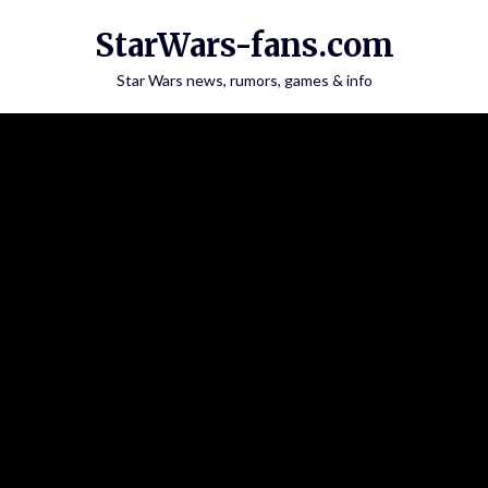
Skip
StarWars-fans.com
to
content
Star Wars news, rumors, games & info