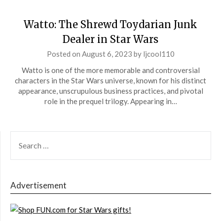
Watto: The Shrewd Toydarian Junk
Dealer in Star Wars
Posted on
August 6, 2023
by
ljcool110
Watto is one of the more memorable and controversial
characters in the Star Wars universe, known for his distinct
appearance, unscrupulous business practices, and pivotal
role in the prequel trilogy. Appearing in…
SEARCH
FOR:
Advertisement