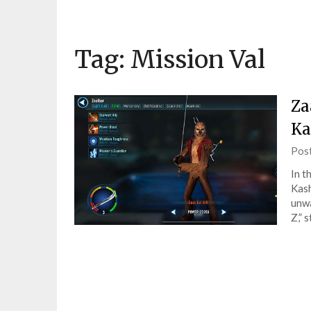
Tag:
Mission Val
Za
Ka
Pos
In t
Kash
unwa
Z,” 