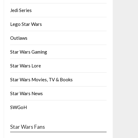
Jedi Series
Lego Star Wars
Outlaws
Star Wars Gaming
Star Wars Lore
Star Wars Movies, TV & Books
Star Wars News
SWGoH
Star Wars Fans