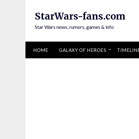
Skip
to
StarWars-fans.com
content
Star Wars news, rumors, games & info
HOME
GALAXY OF HEROES
TIMELIN