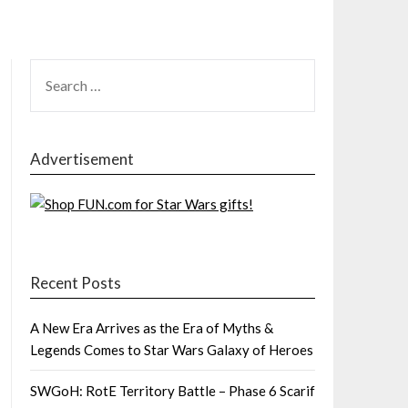
SEARCH
FOR:
Advertisement
Recent Posts
A New Era Arrives as the Era of Myths &
Legends Comes to Star Wars Galaxy of Heroes
SWGoH: RotE Territory Battle – Phase 6 Scarif