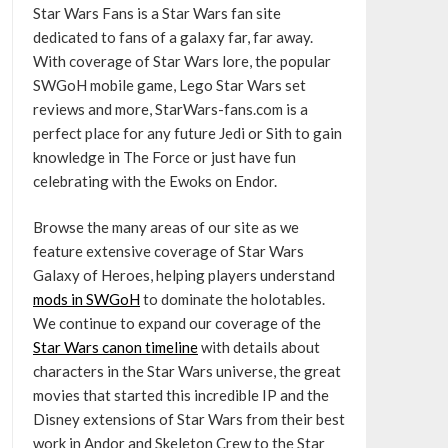
Star Wars Fans is a Star Wars fan site
dedicated to fans of a galaxy far, far away.
With coverage of Star Wars lore, the popular
SWGoH mobile game, Lego Star Wars set
reviews and more, StarWars-fans.com is a
perfect place for any future Jedi or Sith to gain
knowledge in The Force or just have fun
celebrating with the Ewoks on Endor.
Browse the many areas of our site as we
feature extensive coverage of Star Wars
Galaxy of Heroes, helping players understand
mods in SWGoH
to dominate the holotables.
We continue to expand our coverage of the
Star Wars canon timeline
with details about
characters in the Star Wars universe, the great
movies that started this incredible IP and the
Disney extensions of Star Wars from their best
work in Andor and Skeleton Crew to the Star