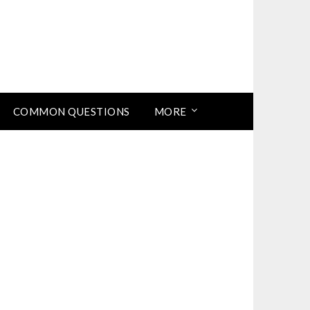
COMMON QUESTIONS
MORE