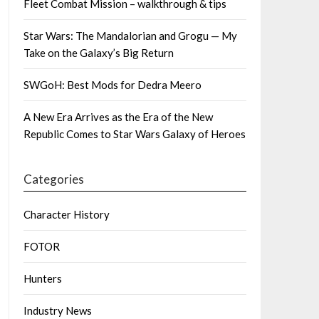
Fleet Combat Mission – walkthrough & tips
Star Wars: The Mandalorian and Grogu — My
Take on the Galaxy’s Big Return
SWGoH: Best Mods for Dedra Meero
A New Era Arrives as the Era of the New
Republic Comes to Star Wars Galaxy of Heroes
Categories
Character History
FOTOR
Hunters
Industry News