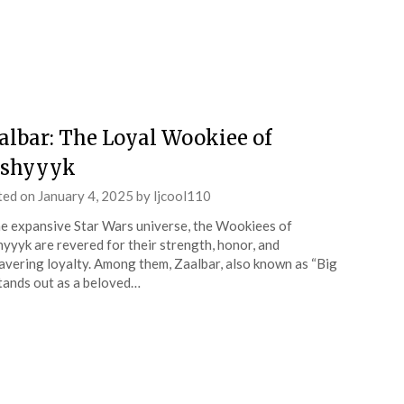
albar: The Loyal Wookiee of
shyyyk
ted on
January 4, 2025
by
ljcool110
he expansive Star Wars universe, the Wookiees of
yyyk are revered for their strength, honor, and
vering loyalty. Among them, Zaalbar, also known as “Big
stands out as a beloved…