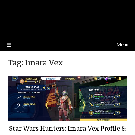
Menu
Tag:
Imara Vex
Star Wars Hunters: Imara Vex Profile &