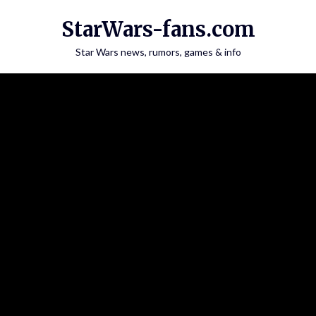
Skip
StarWars-fans.com
to
content
Star Wars news, rumors, games & info