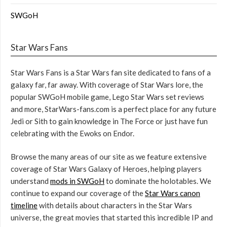
SWGoH
Star Wars Fans
Star Wars Fans is a Star Wars fan site dedicated to fans of a
galaxy far, far away. With coverage of Star Wars lore, the
popular SWGoH mobile game, Lego Star Wars set reviews
and more, StarWars-fans.com is a perfect place for any future
Jedi or Sith to gain knowledge in The Force or just have fun
celebrating with the Ewoks on Endor.
Browse the many areas of our site as we feature extensive
coverage of Star Wars Galaxy of Heroes, helping players
understand
mods in SWGoH
to dominate the holotables. We
continue to expand our coverage of the
Star Wars canon
timeline
with details about characters in the Star Wars
universe, the great movies that started this incredible IP and