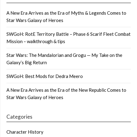
A New Era Arrives as the Era of Myths & Legends Comes to
Star Wars Galaxy of Heroes
SWGoH: RotE Territory Battle – Phase 6 Scarif Fleet Combat
Mission – walkthrough & tips
Star Wars: The Mandalorian and Grogu — My Take on the
Galaxy’s Big Return
SWGoH: Best Mods for Dedra Meero
A New Era Arrives as the Era of the New Republic Comes to
Star Wars Galaxy of Heroes
Categories
Character History