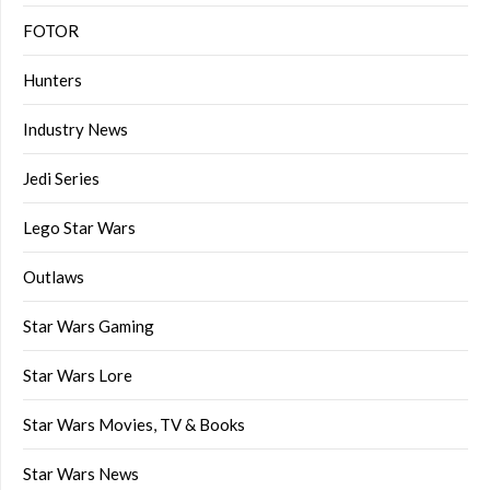
FOTOR
Hunters
Industry News
Jedi Series
Lego Star Wars
Outlaws
Star Wars Gaming
Star Wars Lore
Star Wars Movies, TV & Books
Star Wars News