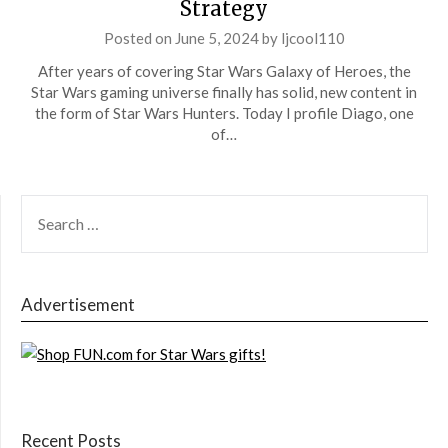
Strategy
Posted on
June 5, 2024
by
ljcool110
After years of covering Star Wars Galaxy of Heroes, the
Star Wars gaming universe finally has solid, new content in
the form of Star Wars Hunters. Today I profile Diago, one
of…
SEARCH
FOR:
Advertisement
Recent Posts