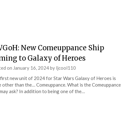
GoH: New Comeuppance Ship
ming to Galaxy of Heroes
ted on
January 16, 2024
by
ljcool110
first new unit of 2024 for Star Wars Galaxy of Heroes is
 other than the… Comeuppance. What is the Comeuppance
may ask? In addition to being one of the…