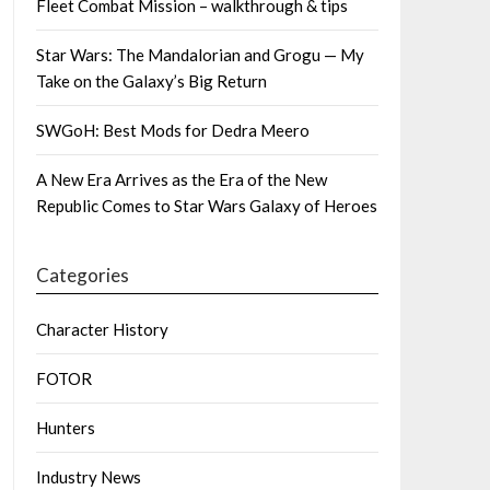
Fleet Combat Mission – walkthrough & tips
Star Wars: The Mandalorian and Grogu — My
Take on the Galaxy’s Big Return
SWGoH: Best Mods for Dedra Meero
A New Era Arrives as the Era of the New
Republic Comes to Star Wars Galaxy of Heroes
Categories
Character History
FOTOR
Hunters
Industry News