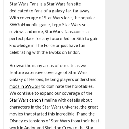
Star Wars Fans is a Star Wars fan site
dedicated to fans of a galaxy far, far away.
With coverage of Star Wars lore, the popular
SWGoH mobile game, Lego Star Wars set
reviews and more, StarWars-fans.com is a
perfect place for any future Jedi or Sith to gain
knowledge in The Force or just have fun
celebrating with the Ewoks on Endor.
Browse the many areas of our site as we
feature extensive coverage of Star Wars
Galaxy of Heroes, helping players understand
mods in SWGoH
to dominate the holotables.
We continue to expand our coverage of the
Star Wars canon timeline
with details about
characters in the Star Wars universe, the great
movies that started this incredible IP and the
Disney extensions of Star Wars from their best
work in Andor and Skeleton Crew to the Star