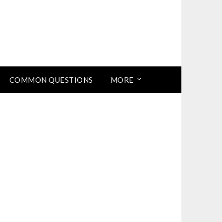
COMMON QUESTIONS
MORE