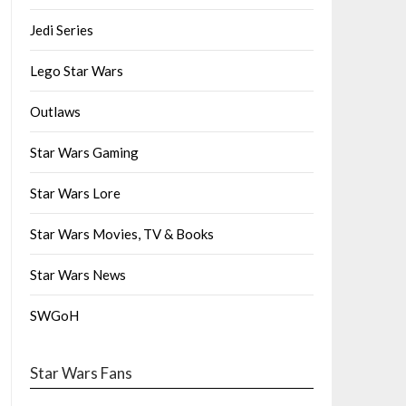
Jedi Series
Lego Star Wars
Outlaws
Star Wars Gaming
Star Wars Lore
Star Wars Movies, TV & Books
Star Wars News
SWGoH
Star Wars Fans