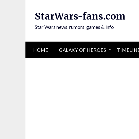
Skip
to
StarWars-fans.com
content
Star Wars news, rumors, games & info
HOME
GALAXY OF HEROES
TIMELIN