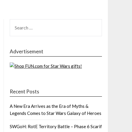
SEARCH
FOR:
Advertisement
Recent Posts
A New Era Arrives as the Era of Myths &
Legends Comes to Star Wars Galaxy of Heroes
SWGoH: RotE Territory Battle – Phase 6 Scarif