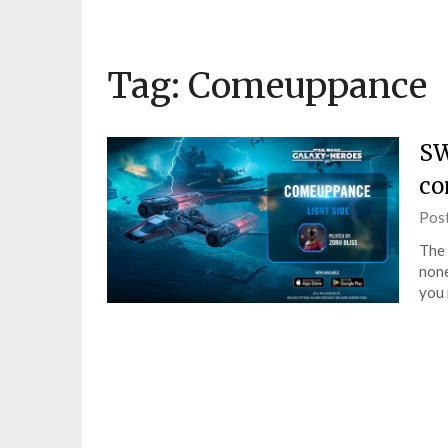
Tag:
Comeuppance
SW
co
Pos
The 
none
you 