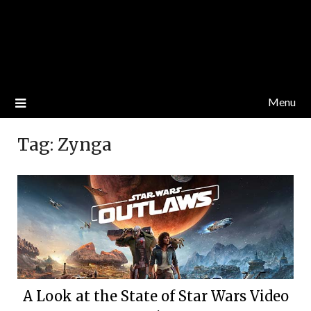
Menu
Tag:
Zynga
A Look at the State of Star Wars Video