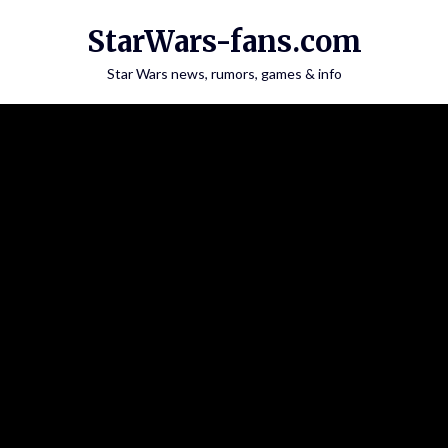
Skip
StarWars-fans.com
to
content
Star Wars news, rumors, games & info