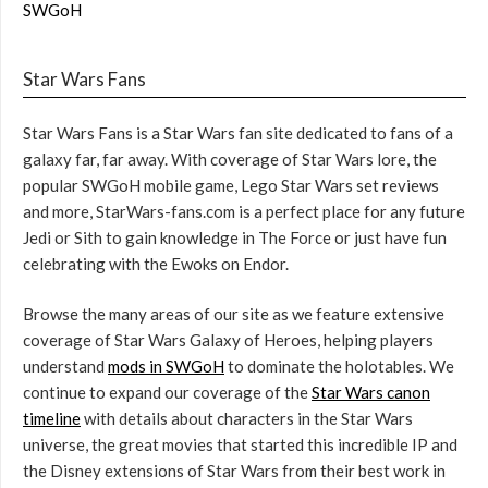
SWGoH
Star Wars Fans
Star Wars Fans is a Star Wars fan site dedicated to fans of a
galaxy far, far away. With coverage of Star Wars lore, the
popular SWGoH mobile game, Lego Star Wars set reviews
and more, StarWars-fans.com is a perfect place for any future
Jedi or Sith to gain knowledge in The Force or just have fun
celebrating with the Ewoks on Endor.
Browse the many areas of our site as we feature extensive
coverage of Star Wars Galaxy of Heroes, helping players
understand
mods in SWGoH
to dominate the holotables. We
continue to expand our coverage of the
Star Wars canon
timeline
with details about characters in the Star Wars
universe, the great movies that started this incredible IP and
the Disney extensions of Star Wars from their best work in