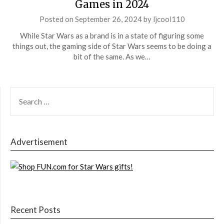
Games in 2024
Posted on
September 26, 2024
by
ljcool110
While Star Wars as a brand is in a state of figuring some
things out, the gaming side of Star Wars seems to be doing a
bit of the same. As we…
SEARCH
FOR:
Advertisement
Recent Posts