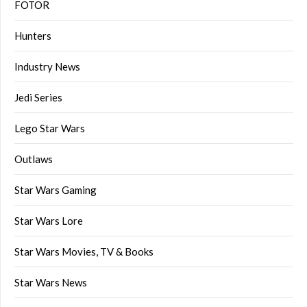
FOTOR
Hunters
Industry News
Jedi Series
Lego Star Wars
Outlaws
Star Wars Gaming
Star Wars Lore
Star Wars Movies, TV & Books
Star Wars News