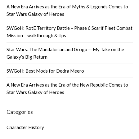
A New Era Arrives as the Era of Myths & Legends Comes to
Star Wars Galaxy of Heroes
SWGoH: RotE Territory Battle – Phase 6 Scarif Fleet Combat
Mission – walkthrough & tips
Star Wars: The Mandalorian and Grogu — My Take on the
Galaxy’s Big Return
SWGoH: Best Mods for Dedra Meero
A New Era Arrives as the Era of the New Republic Comes to
Star Wars Galaxy of Heroes
Categories
Character History