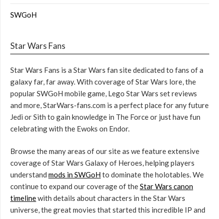
SWGoH
Star Wars Fans
Star Wars Fans is a Star Wars fan site dedicated to fans of a
galaxy far, far away. With coverage of Star Wars lore, the
popular SWGoH mobile game, Lego Star Wars set reviews
and more, StarWars-fans.com is a perfect place for any future
Jedi or Sith to gain knowledge in The Force or just have fun
celebrating with the Ewoks on Endor.
Browse the many areas of our site as we feature extensive
coverage of Star Wars Galaxy of Heroes, helping players
understand
mods in SWGoH
to dominate the holotables. We
continue to expand our coverage of the
Star Wars canon
timeline
with details about characters in the Star Wars
universe, the great movies that started this incredible IP and