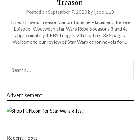
Treason
Posted on
September 7, 2020
by
ljcool110
Title: Thrawn: Treason Canon Timeline Placement: Before
Episode IV, between Star Wars Rebels seasons 3 and 4,
approximately 1 BBY Length: 24 chapters, 333 pages
Welcome to our review of Star Wars canon novels for…
SEARCH
FOR:
Advertisement
Recent Posts