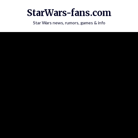
Skip
StarWars-fans.com
to
content
Star Wars news, rumors, games & info