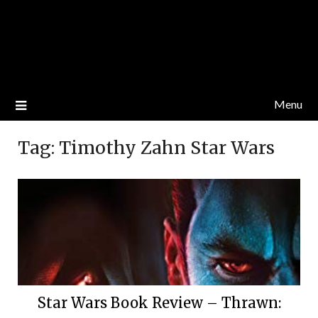
Menu
Tag:
Timothy Zahn Star Wars
Star Wars Book Review – Thrawn: