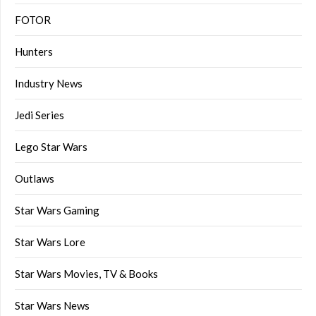
FOTOR
Hunters
Industry News
Jedi Series
Lego Star Wars
Outlaws
Star Wars Gaming
Star Wars Lore
Star Wars Movies, TV & Books
Star Wars News