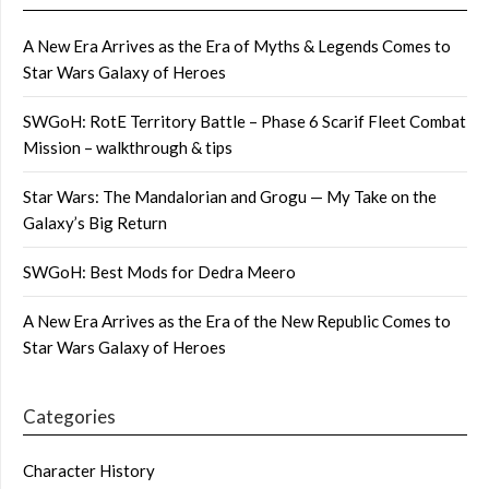
A New Era Arrives as the Era of Myths & Legends Comes to
Star Wars Galaxy of Heroes
SWGoH: RotE Territory Battle – Phase 6 Scarif Fleet Combat
Mission – walkthrough & tips
Star Wars: The Mandalorian and Grogu — My Take on the
Galaxy’s Big Return
SWGoH: Best Mods for Dedra Meero
A New Era Arrives as the Era of the New Republic Comes to
Star Wars Galaxy of Heroes
Categories
Character History