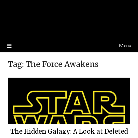
Menu
Tag:
The Force Awakens
The Hidden Galaxy: A Look at Deleted