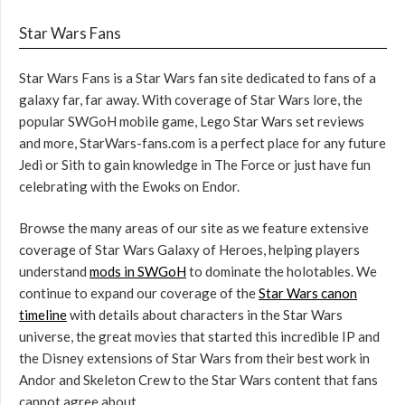
Star Wars Fans
Star Wars Fans is a Star Wars fan site dedicated to fans of a
galaxy far, far away. With coverage of Star Wars lore, the
popular SWGoH mobile game, Lego Star Wars set reviews
and more, StarWars-fans.com is a perfect place for any future
Jedi or Sith to gain knowledge in The Force or just have fun
celebrating with the Ewoks on Endor.
Browse the many areas of our site as we feature extensive
coverage of Star Wars Galaxy of Heroes, helping players
understand
mods in SWGoH
to dominate the holotables. We
continue to expand our coverage of the
Star Wars canon
timeline
with details about characters in the Star Wars
universe, the great movies that started this incredible IP and
the Disney extensions of Star Wars from their best work in
Andor and Skeleton Crew to the Star Wars content that fans
cannot agree about.