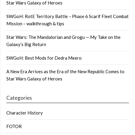
Star Wars Galaxy of Heroes
SWGoH: RotE Territory Battle – Phase 6 Scarif Fleet Combat
Mission – walkthrough & tips
Star Wars: The Mandalorian and Grogu — My Take on the
Galaxy’s Big Return
SWGoH: Best Mods for Dedra Meero
A New Era Arrives as the Era of the New Republic Comes to
Star Wars Galaxy of Heroes
Categories
Character History
FOTOR