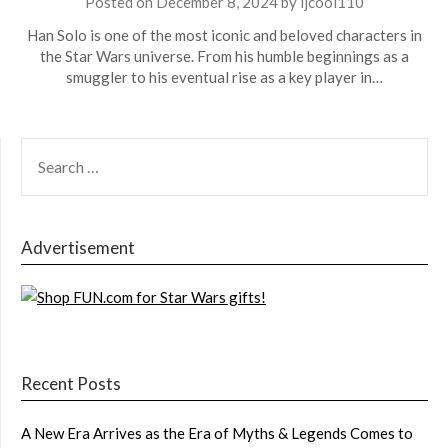
Posted on
December 8, 2024
by
ljcool110
Han Solo is one of the most iconic and beloved characters in
the Star Wars universe. From his humble beginnings as a
smuggler to his eventual rise as a key player in…
SEARCH
FOR:
Advertisement
Recent Posts
A New Era Arrives as the Era of Myths & Legends Comes to