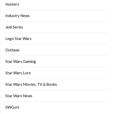
Hunters
Industry News
Jedi Series
Lego Star Wars
Outlaws
Star Wars Gaming
Star Wars Lore
Star Wars Movies, TV & Books
Star Wars News
SWGoH