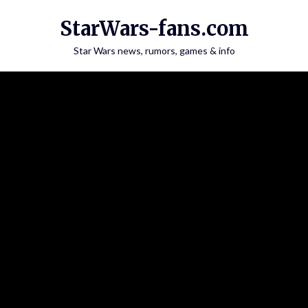
Skip
StarWars-fans.com
to
content
Star Wars news, rumors, games & info