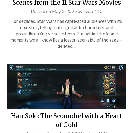
Scenes from the 11 Star Wars Movies
Posted on
May 2, 2025
by
ljcool110
For decades, Star Wars has captivated audiences with its
epic storytelling, unforgettable characters, and
groundbreaking visual effects. But behind the iconic
moments we all know lies a lesser-seen side of the saga—
deleted…
Han Solo: The Scoundrel with a Heart
of Gold