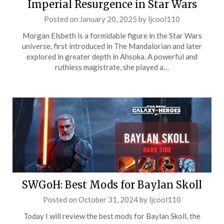
Imperial Resurgence in Star Wars
Posted on
January 20, 2025
by
ljcool110
Morgan Elsbeth is a formidable figure in the Star Wars
universe, first introduced in The Mandalorian and later
explored in greater depth in Ahsoka. A powerful and
ruthless magistrate, she played a…
SWGoH: Best Mods for Baylan Skoll
Posted on
October 31, 2024
by
ljcool110
Today I will review the best mods for Baylan Skoll, the