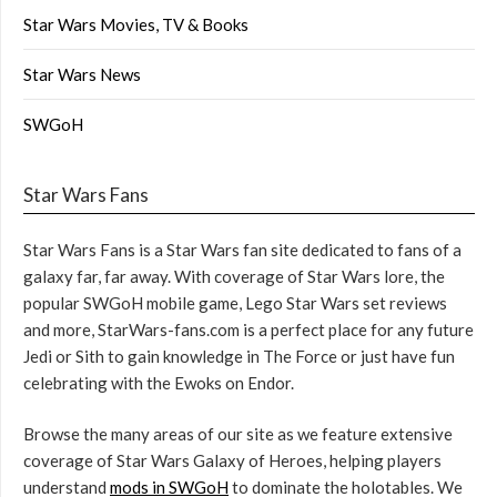
Star Wars Movies, TV & Books
Star Wars News
SWGoH
Star Wars Fans
Star Wars Fans is a Star Wars fan site dedicated to fans of a
galaxy far, far away. With coverage of Star Wars lore, the
popular SWGoH mobile game, Lego Star Wars set reviews
and more, StarWars-fans.com is a perfect place for any future
Jedi or Sith to gain knowledge in The Force or just have fun
celebrating with the Ewoks on Endor.
Browse the many areas of our site as we feature extensive
coverage of Star Wars Galaxy of Heroes, helping players
understand
mods in SWGoH
to dominate the holotables. We