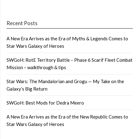
Recent Posts
A New Era Arrives as the Era of Myths & Legends Comes to
Star Wars Galaxy of Heroes
SWGoH: RotE Territory Battle – Phase 6 Scarif Fleet Combat
Mission – walkthrough & tips
Star Wars: The Mandalorian and Grogu — My Take on the
Galaxy’s Big Return
SWGoH: Best Mods for Dedra Meero
A New Era Arrives as the Era of the New Republic Comes to
Star Wars Galaxy of Heroes