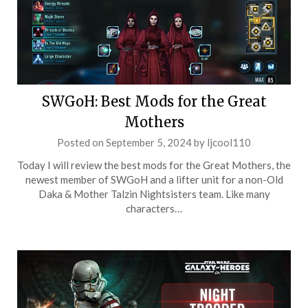
SWGoH: Best Mods for the Great
Mothers
Posted on
September 5, 2024
by
ljcool110
Today I will review the best mods for the Great Mothers, the
newest member of SWGoH and a lifter unit for a non-Old
Daka & Mother Talzin Nightsisters team. Like many
characters…