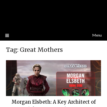
Menu
Tag:
Great Mothers
Morgan Elsbeth: A Key Architect of