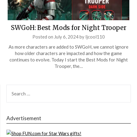
SWGoH: Best Mods for Night Trooper
Posted on
July 6, 2024
by
ljcool110
As more characters are added to SWGoH, we cannot ignore
how older characters are impacted and how the game
continues to evolve. Today I start the Best Mods for Night
Trooper, the…
SEARCH
FOR:
Advertisement