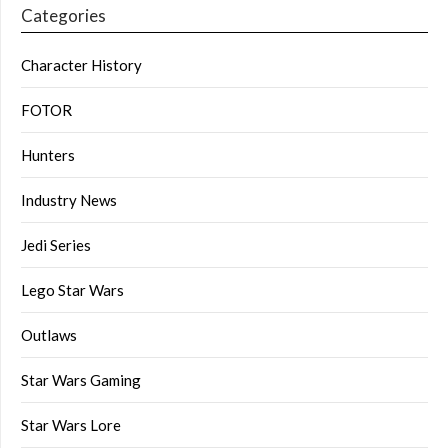
Categories
Character History
FOTOR
Hunters
Industry News
Jedi Series
Lego Star Wars
Outlaws
Star Wars Gaming
Star Wars Lore