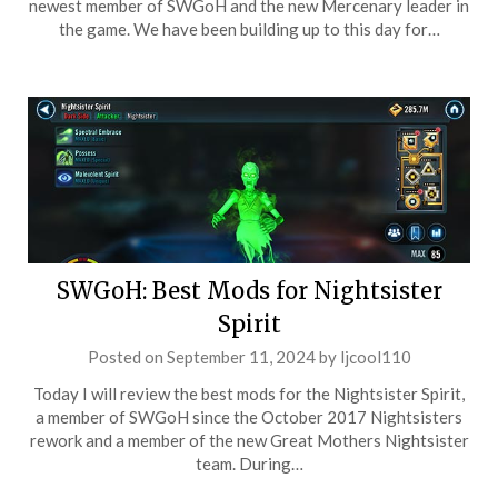
newest member of SWGoH and the new Mercenary leader in
the game. We have been building up to this day for…
SWGoH: Best Mods for Nightsister
Spirit
Posted on
September 11, 2024
by
ljcool110
Today I will review the best mods for the Nightsister Spirit,
a member of SWGoH since the October 2017 Nightsisters
rework and a member of the new Great Mothers Nightsister
team. During…