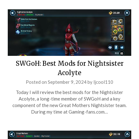
SWGoH: Best Mods for Nightsister
Acolyte
Posted on
September 9, 2024
by
ljcool110
Today I will review the best mods for the Nightsister
Acolyte, a long-time member of SWGoH and a key
component of the new Great Mothers Nightsister team.
During my time at Gaming-fans.com…