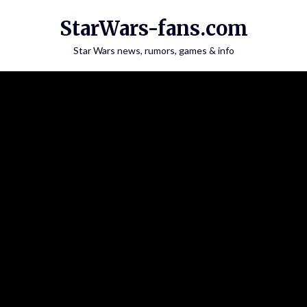
Skip
StarWars-fans.com
to
content
Star Wars news, rumors, games & info