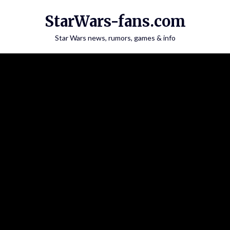
Skip
StarWars-fans.com
to
content
Star Wars news, rumors, games & info