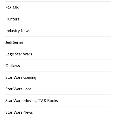
FOTOR
Hunters
Industry News
Jedi Series
Lego Star Wars
Outlaws
Star Wars Gaming
Star Wars Lore
Star Wars Movies, TV & Books
Star Wars News