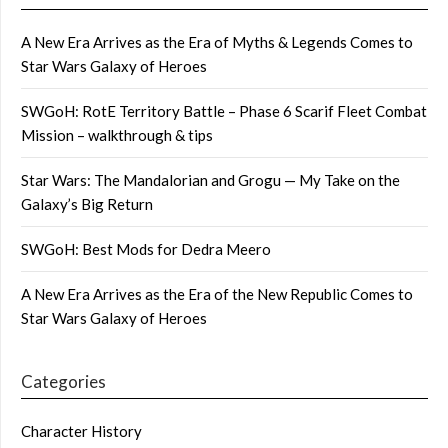
A New Era Arrives as the Era of Myths & Legends Comes to
Star Wars Galaxy of Heroes
SWGoH: RotE Territory Battle – Phase 6 Scarif Fleet Combat
Mission – walkthrough & tips
Star Wars: The Mandalorian and Grogu — My Take on the
Galaxy’s Big Return
SWGoH: Best Mods for Dedra Meero
A New Era Arrives as the Era of the New Republic Comes to
Star Wars Galaxy of Heroes
Categories
Character History