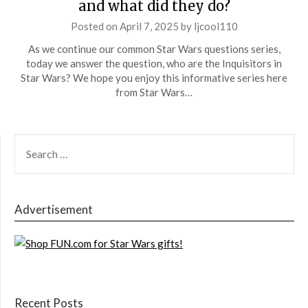
and what did they do?
Posted on
April 7, 2025
by
ljcool110
As we continue our common Star Wars questions series,
today we answer the question, who are the Inquisitors in
Star Wars? We hope you enjoy this informative series here
from Star Wars…
SEARCH
FOR:
Advertisement
Recent Posts