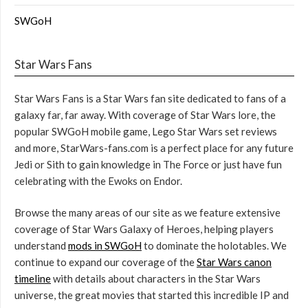
SWGoH
Star Wars Fans
Star Wars Fans is a Star Wars fan site dedicated to fans of a
galaxy far, far away. With coverage of Star Wars lore, the
popular SWGoH mobile game, Lego Star Wars set reviews
and more, StarWars-fans.com is a perfect place for any future
Jedi or Sith to gain knowledge in The Force or just have fun
celebrating with the Ewoks on Endor.
Browse the many areas of our site as we feature extensive
coverage of Star Wars Galaxy of Heroes, helping players
understand
mods in SWGoH
to dominate the holotables. We
continue to expand our coverage of the
Star Wars canon
timeline
with details about characters in the Star Wars
universe, the great movies that started this incredible IP and