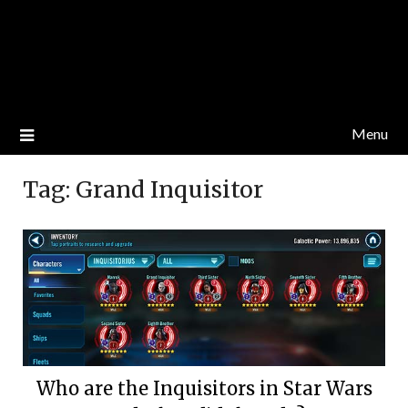
Menu
Tag:
Grand Inquisitor
Who are the Inquisitors in Star Wars