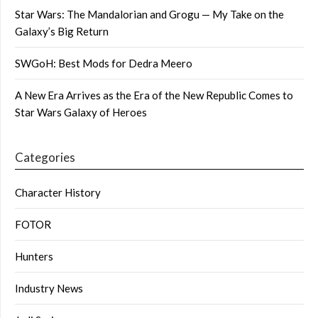
Star Wars: The Mandalorian and Grogu — My Take on the
Galaxy’s Big Return
SWGoH: Best Mods for Dedra Meero
A New Era Arrives as the Era of the New Republic Comes to
Star Wars Galaxy of Heroes
Categories
Character History
FOTOR
Hunters
Industry News