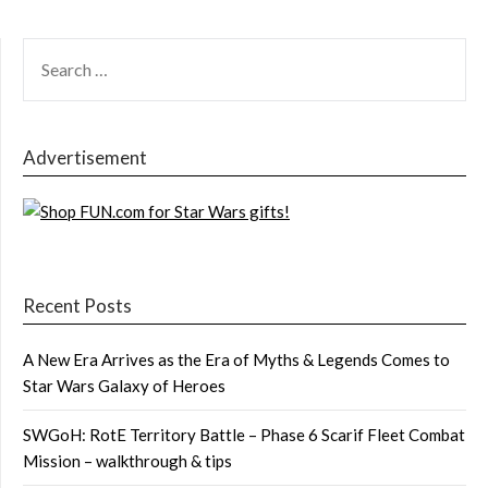
SEARCH
FOR:
Advertisement
Recent Posts
A New Era Arrives as the Era of Myths & Legends Comes to
Star Wars Galaxy of Heroes
SWGoH: RotE Territory Battle – Phase 6 Scarif Fleet Combat
Mission – walkthrough & tips