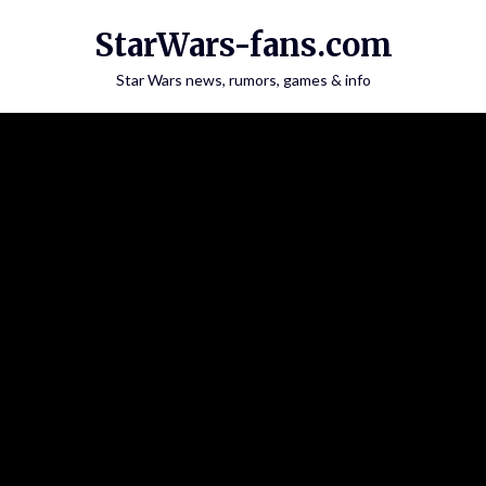
Skip
StarWars-fans.com
to
content
Star Wars news, rumors, games & info