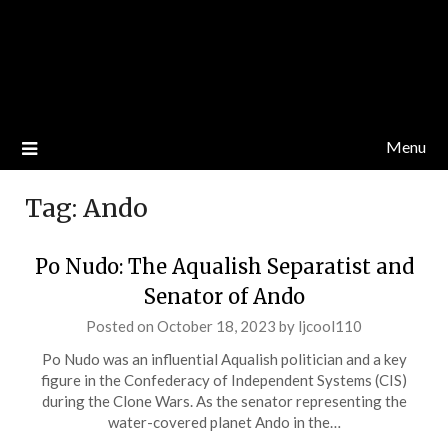
Menu
Tag:
Ando
Po Nudo: The Aqualish Separatist and
Senator of Ando
Posted on
October 18, 2023
by
ljcool110
Po Nudo was an influential Aqualish politician and a key
figure in the Confederacy of Independent Systems (CIS)
during the Clone Wars. As the senator representing the
water-covered planet Ando in the…