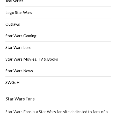
Jedi Series
Lego Star Wars
Outlaws
Star Wars Gaming
Star Wars Lore
Star Wars Movies, TV & Books
Star Wars News
SWGoH
Star Wars Fans
Star Wars Fans is a Star Wars fan site dedicated to fans of a