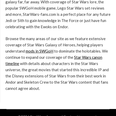
galaxy far, far away. With coverage of Star Wars lore, the
popular SWGoH mobile game, Lego Star Wars set reviews
and more, StarWars-fans.com is a perfect place for any future
Jedi or Sith to gain knowledge in The Force or just have fun
celebrating with the Ewoks on Endor.
Browse the many areas of our site as we feature extensive
coverage of Star Wars Galaxy of Heroes, helping players
understand
mods in SWGoH
to dominate the holotables. We
continue to expand our coverage of the
Star Wars canon
timeline
with details about characters in the Star Wars
universe, the great movies that started this incredible IP and
the Disney extensions of Star Wars from their best work in
Andor and Skeleton Crew to the Star Wars content that fans
cannot agree about.