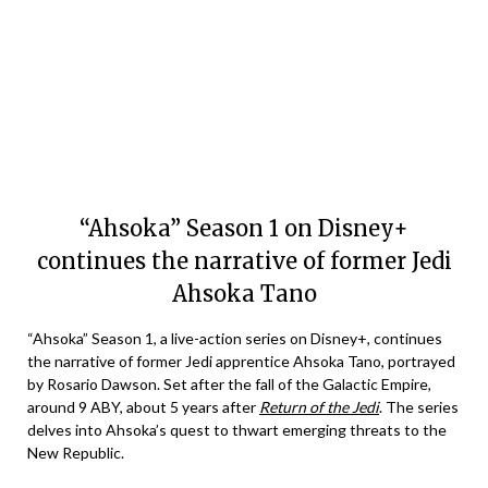
“Ahsoka” Season 1 on Disney+
continues the narrative of former Jedi
Ahsoka Tano
“Ahsoka” Season 1, a live-action series on Disney+, continues
the narrative of former Jedi apprentice Ahsoka Tano, portrayed
by Rosario Dawson. Set after the fall of the Galactic Empire,
around 9 ABY, about 5 years after
Return of the Jedi
. The series
delves into Ahsoka’s quest to thwart emerging threats to the
New Republic.