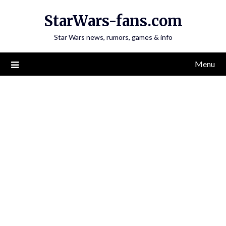
Skip
StarWars-fans.com
to
content
Star Wars news, rumors, games & info
Menu