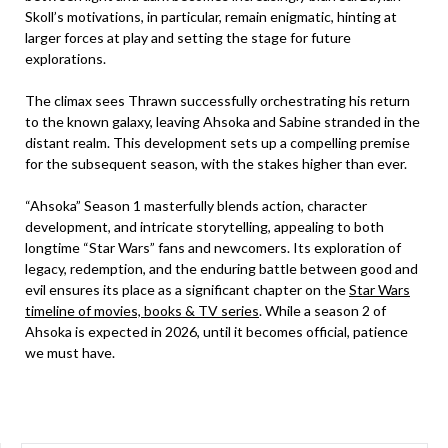
Skoll’s motivations, in particular, remain enigmatic, hinting at
larger forces at play and setting the stage for future
explorations.
The climax sees Thrawn successfully orchestrating his return
to the known galaxy, leaving Ahsoka and Sabine stranded in the
distant realm. This development sets up a compelling premise
for the subsequent season, with the stakes higher than ever.
“Ahsoka” Season 1 masterfully blends action, character
development, and intricate storytelling, appealing to both
longtime “Star Wars” fans and newcomers. Its exploration of
legacy, redemption, and the enduring battle between good and
evil ensures its place as a significant chapter on the
Star Wars
timeline of movies, books & TV series
. While a season 2 of
Ahsoka is expected in 2026, until it becomes official, patience
we must have.