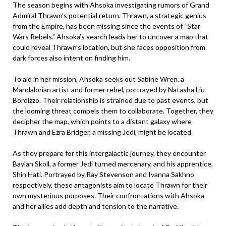
The season begins with Ahsoka investigating rumors of Grand
Admiral Thrawn’s potential return. Thrawn, a strategic genius
from the Empire, has been missing since the events of “Star
Wars Rebels.” Ahsoka’s search leads her to uncover a map that
could reveal Thrawn’s location, but she faces opposition from
dark forces also intent on finding him.
To aid in her mission, Ahsoka seeks out Sabine Wren, a
Mandalorian artist and former rebel, portrayed by Natasha Liu
Bordizzo. Their relationship is strained due to past events, but
the looming threat compels them to collaborate. Together, they
decipher the map, which points to a distant galaxy where
Thrawn and Ezra Bridger, a missing Jedi, might be located.
As they prepare for this intergalactic journey, they encounter
Baylan Skoll, a former Jedi turned mercenary, and his apprentice,
Shin Hati. Portrayed by Ray Stevenson and Ivanna Sakhno
respectively, these antagonists aim to locate Thrawn for their
own mysterious purposes. Their confrontations with Ahsoka
and her allies add depth and tension to the narrative.