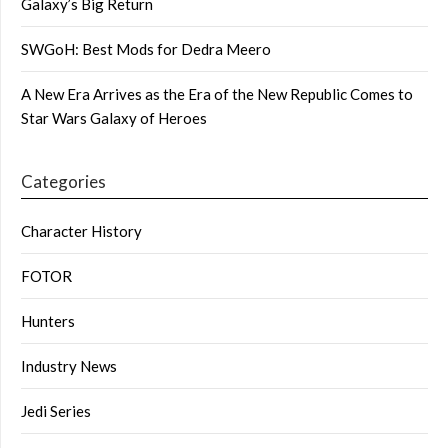
Galaxy’s Big Return
SWGoH: Best Mods for Dedra Meero
A New Era Arrives as the Era of the New Republic Comes to
Star Wars Galaxy of Heroes
Categories
Character History
FOTOR
Hunters
Industry News
Jedi Series