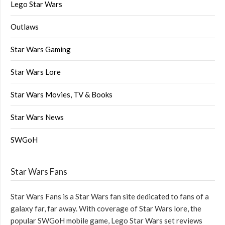
Lego Star Wars
Outlaws
Star Wars Gaming
Star Wars Lore
Star Wars Movies, TV & Books
Star Wars News
SWGoH
Star Wars Fans
Star Wars Fans is a Star Wars fan site dedicated to fans of a
galaxy far, far away. With coverage of Star Wars lore, the
popular SWGoH mobile game, Lego Star Wars set reviews