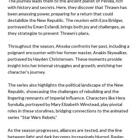
The journey leads them to the ancient planet of Peridia, rich
with history and secrets. Here, they discover that Thrawn has
been amassing power, preparing for a return that could
destabilize the New Republic. The reunion with Ezra Bridger,
portrayed by Eman Esfandi, brings both joy and challenges, as
they strategize to prevent Thrawn’s plans.
Throughout the season, Ahsoka confronts her past, including a
poignant encounter with her former master, Anakin Skywalker,
portrayed by Hayden Christensen. These moments provide
insight into her internal struggles and growth, enriching her
character’s journey.
The series also highlights the political landscape of the New
Republic, showcasing the challenges of rebuilding and the
lingering remnants of Imperial influence. Characters like Hera
Syndulla, portrayed by Mary Elizabeth Winstead, play pivotal
roles in these storylines, bridging connections to the animated
series “Star Wars Rebels.”
As the season progresses, alliances are tested, and the line
between light and dark becomes increasingly blurred. Baylan