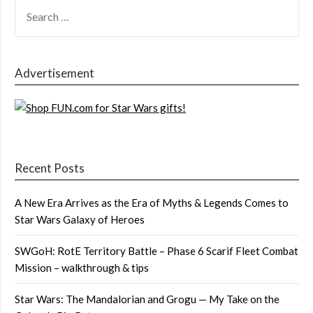
SEARCH
FOR:
Advertisement
Recent Posts
A New Era Arrives as the Era of Myths & Legends Comes to
Star Wars Galaxy of Heroes
SWGoH: RotE Territory Battle – Phase 6 Scarif Fleet Combat
Mission – walkthrough & tips
Star Wars: The Mandalorian and Grogu — My Take on the