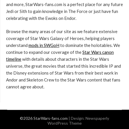
and more, StarWars-fans.com is a perfect place for any future
Jedi or Sith to gain knowledge in The Force or just have fun
celebrating with the Ewoks on Endor.
Browse the many areas of our site as we feature extensive
coverage of Star Wars Galaxy of Heroes, helping players
understand
mods in SWGoH
to dominate the holotables. We
continue to expand our coverage of the
Star Wars canon
timeline
with details about characters in the Star Wars
universe, the great movies that started this incredible IP and
the Disney extensions of Star Wars from their best work in
Andor and Skeleton Crew to the Star Wars content that fans
cannot agree about.
©2026 StarWars-fans.com
| Design:
Newspaperly
WordPress Theme